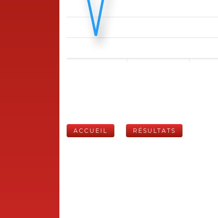
ACCUEIL
RÉSULTATS