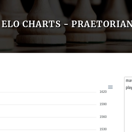
ELO CHARTS - PRAETORIA
ma
pla
1620
1590
1560
1530