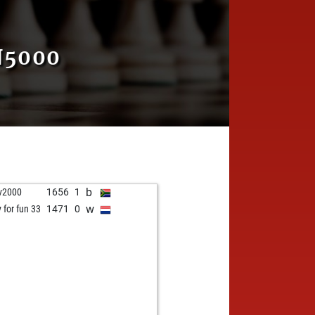
N5000
b
v2000
1656
1
w
y for fun 33
1471
0