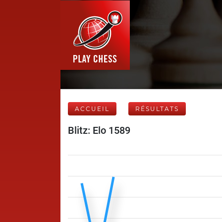
ACCUEIL
RÉSULTATS
Blitz: Elo 1589