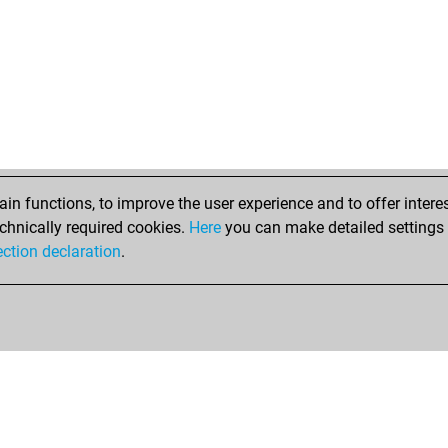
n functions, to improve the user experience and to offer interes
chnically required cookies.
Here
you can make detailed settings o
ection declaration
.