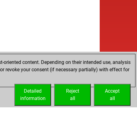
t-oriented content. Depending on their intended use, analysis
r revoke your consent (if necessary partially) with effect for
Detailed
Reject
Accept
information
all
all