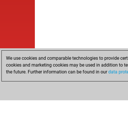
We use cookies and comparable technologies to provide certai
cookies and marketing cookies may be used in addition to te
the future. Further information can be found in our
data prot