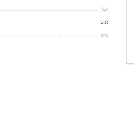
1500
1470
1440