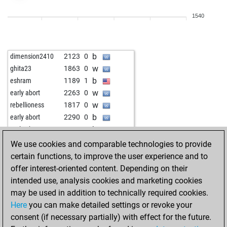
b
dead pawns
1632
r
1540
w
hagd
1954
0
w
ts
1588
1
b
finpete
1509
1
b
dimension2410
2123
0
w
mikix
1668
0
w
ghita23
1863
0
b
elenitschka
1606
1
b
eshram
1189
1
w
elenitschka
1621
1
w
early abort
2263
0
b
abmgenosse
1507
1
w
rebellioness
1817
0
b
carlemany
1431
1
b
early abort
2290
0
w
andreas8864
1762
0
b
early abort
2293
0
w
early abort
2296
0
We use cookies and comparable technologies to provide
b
early abort
2299
0
certain functions, to improve the user experience and to
w
camilo928007
1390
1
offer interest-oriented content. Depending on their
b
edgarsherreramx
1822
0
intended use, analysis cookies and marketing cookies
b
novy
1812
0
may be used in addition to technically required cookies.
w
terraastra
1796
0
Here
you can make detailed settings or revoke your
w
krishna118
1546
1
consent (if necessary partially) with effect for the future.
b
maddi_117
1661
1