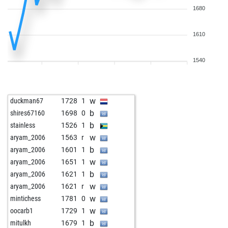
1680
1610
1540
w
duckman67
1728
1
b
shires67160
1698
0
b
stainless
1526
1
w
aryam_2006
1563
r
b
aryam_2006
1601
1
w
aryam_2006
1651
1
b
aryam_2006
1621
1
w
aryam_2006
1621
r
w
mintichess
1781
0
w
oocarb1
1729
1
b
mitulkh
1679
1