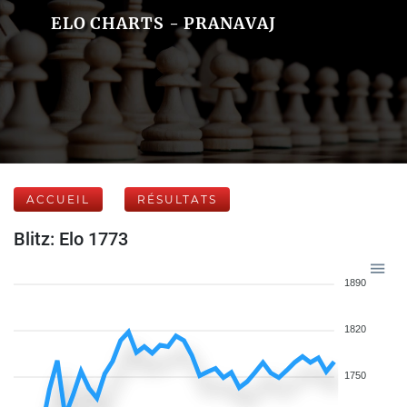
ELO CHARTS - PRANAVAJ
ACCUEIL
RÉSULTATS
Blitz: Elo 1773
1890
1820
1750