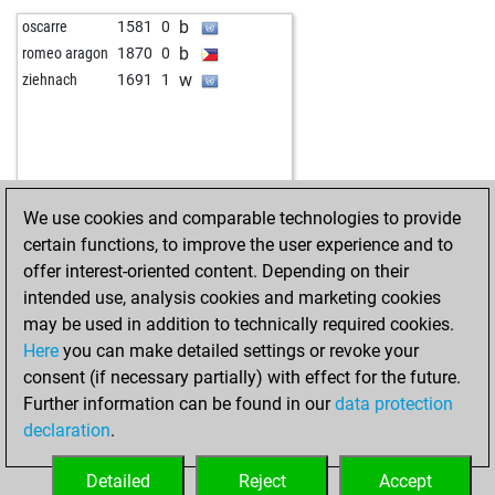
b
oscarre
1581
0
b
romeo aragon
1870
0
w
ziehnach
1691
1
We use cookies and comparable technologies to provide
certain functions, to improve the user experience and to
offer interest-oriented content. Depending on their
intended use, analysis cookies and marketing cookies
may be used in addition to technically required cookies.
Here
you can make detailed settings or revoke your
consent (if necessary partially) with effect for the future.
Further information can be found in our
data protection
declaration
.
Detailed
Reject
Accept