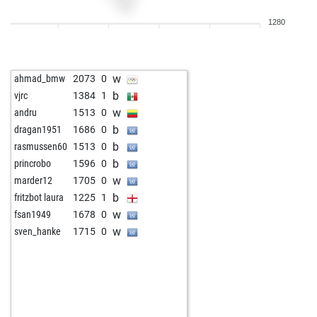
1280
w
ahmad_bmw
2073
0
b
vjrc
1384
1
w
andru
1513
0
b
dragan1951
1686
0
b
rasmussen60
1513
0
b
princrobo
1596
0
w
marder12
1705
0
b
fritzbot laura
1225
1
w
fsan1949
1678
0
w
sven_hanke
1715
0