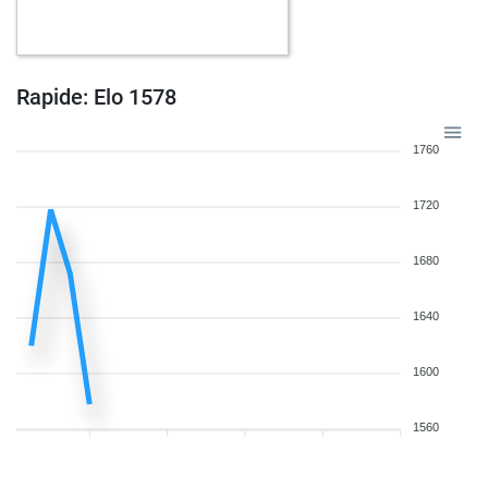
Rapide: Elo 1578
1760
1720
1680
1640
1600
1560