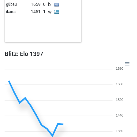
b
gübau
1659
0
w
ikaros
1451
1
Blitz: Elo 1397
1680
1600
1520
1440
1360