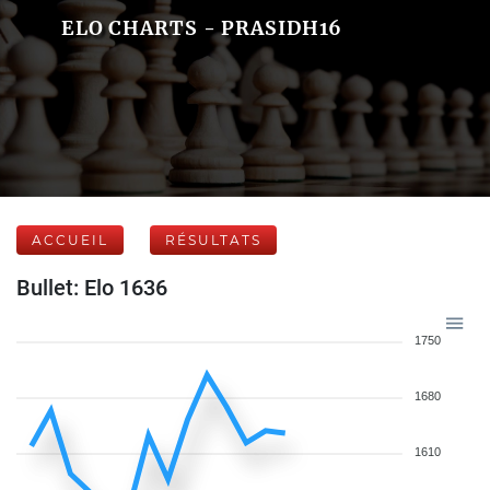
ELO CHARTS - PRASIDH16
ACCUEIL
RÉSULTATS
Bullet: Elo 1636
1750
1680
1610