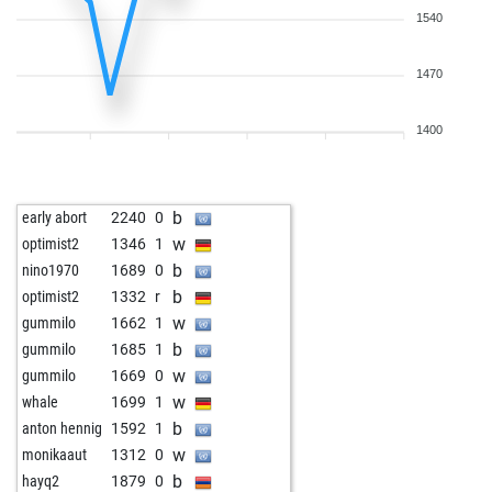
1540
1470
1400
b
early abort
2240
0
w
optimist2
1346
1
b
nino1970
1689
0
b
optimist2
1332
r
w
gummilo
1662
1
b
gummilo
1685
1
w
gummilo
1669
0
w
whale
1699
1
b
anton hennig
1592
1
w
monikaaut
1312
0
b
hayq2
1879
0