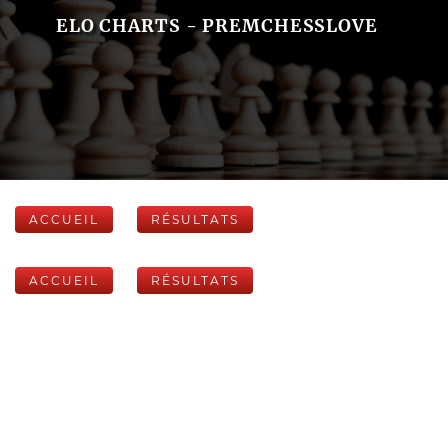
ELO CHARTS - PREMCHESSLOVE
ACCUEIL
RÉSULTATS
ACCUEIL
RÉSULTATS