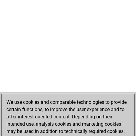
We use cookies and comparable technologies to provide
certain functions, to improve the user experience and to
offer interest-oriented content. Depending on their
intended use, analysis cookies and marketing cookies
may be used in addition to technically required cookies.