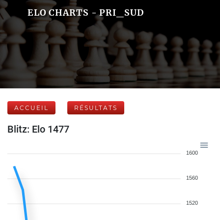
ELO CHARTS - PRI_SUD
ACCUEIL
RÉSULTATS
Blitz: Elo 1477
1600
1560
1520