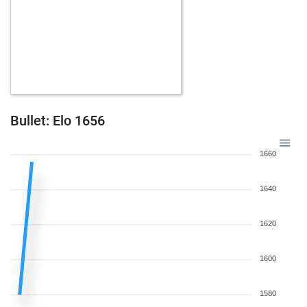
Bullet: Elo 1656
1660
1640
1620
1600
1580