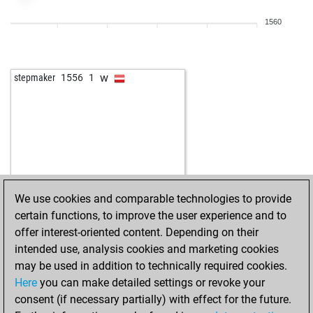
1560
w
stepmaker
1556
1
We use cookies and comparable technologies to provide
certain functions, to improve the user experience and to
offer interest-oriented content. Depending on their
intended use, analysis cookies and marketing cookies
may be used in addition to technically required cookies.
Here
you can make detailed settings or revoke your
consent (if necessary partially) with effect for the future.