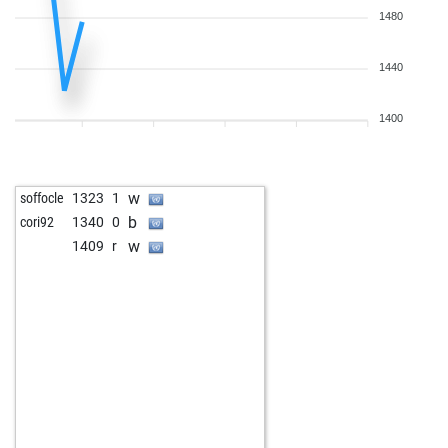
1480
1440
1400
w
soffocle
1323
1
b
cori92
1340
0
w
1409
r