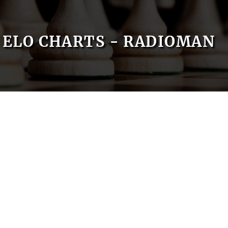
ELO CHARTS - RADIOMAN