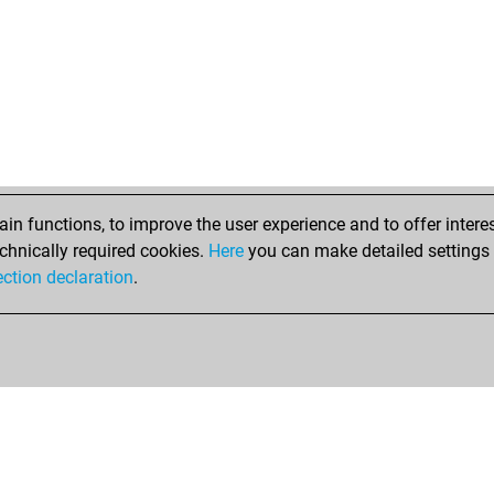
n functions, to improve the user experience and to offer interes
chnically required cookies.
Here
you can make detailed settings o
ection declaration
.