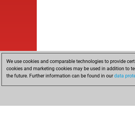
We use cookies and comparable technologies to provide certai
cookies and marketing cookies may be used in addition to te
the future. Further information can be found in our
data prot