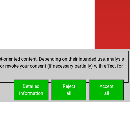
t-oriented content. Depending on their intended use, analysis
r revoke your consent (if necessary partially) with effect for
Detailed
Reject
Accept
information
all
all