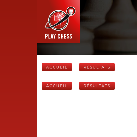
ACCUEIL
RÉSULTATS
ACCUEIL
RÉSULTATS