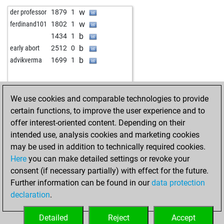
w
gübau
1523
0
b
pongomorrongo
1995
1
w
der professor
1879
1
b
gübau
1539
1
b
tarocker
1915
0
w
ferdinand101
1802
1
b
gaebert, k.
1779
0
w
tarocker
1931
1
b
1434
1
b
prince5150
2005
0
w
pongomorrongo
2003
1
b
early abort
2512
0
w
oossii
1833
0
b
pongomorrongo
2025
1
b
advikverma
1699
1
b
anti-apsurd
1732
0
w
pongomorrongo
2013
0
b
sauron von modor
1634
0
w
hümppi
1809
1
w
cabilit37
1623
0
b
kossisking
1888
0
We use cookies and comparable technologies to provide
b
oossii
1844
0
b
early abort
2528
0
certain functions, to improve the user experience and to
b
therebuker
1753
0
w
bavarian eagle
1815
1
offer interest-oriented content. Depending on their
b
olaf2
1678
0
b
ruwe1951
1755
0
intended use, analysis cookies and marketing cookies
b
jobbe
1468
1
w
ruwe1951
1727
0
may be used in addition to technically required cookies.
w
monem123#
1881
0
b
ruwe1951
1734
1
Here
you can make detailed settings or revoke your
w
oossii
1875
0
w
reimar
1802
1
consent (if necessary partially) with effect for the future.
b
oossii
1867
0
b
reimar
1813
1
Further information can be found in our
data protection
w
deepsmile
1715
1
w
chessztrewq
1662
1
declaration
.
b
deepsmile
1700
0
b
chessztrewq
1668
1
b
fastdali
1787
0
w
early abort
2529
0
Detailed
Reject
Accept
w
oossii
1854
0
b
otlit
1688
0