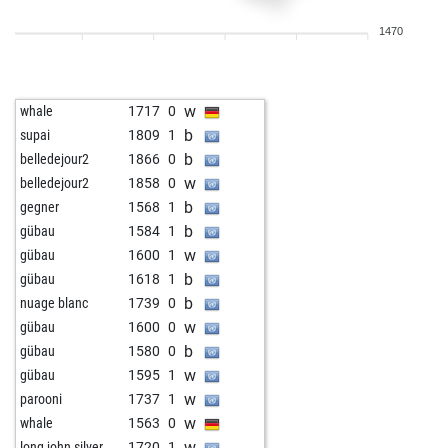
b
aamok
1887
0
1470
w
aamok
1900
1
w
pongomorrongo
2024
1
b
pongomorrongo
2009
0
w
whale
1717
0
w
pongomorrongo
2029
1
b
supai
1809
1
b
pongomorrongo
2051
1
b
belledejour2
1866
0
b
pongomorrongo
2075
1
w
belledejour2
1858
0
w
arash006
1742
0
b
gegner
1568
1
w
pongomorrongo
2064
0
b
gübau
1584
1
w
pongomorrongo
2051
0
w
gübau
1600
1
w
bernie61chess
1836
1
b
gübau
1618
1
w
bernie61chess
1849
1
b
nuage blanc
1739
0
w
piccolo93
1845
0
w
gübau
1600
0
w
koj
1909
1
b
gübau
1580
0
w
koj
1907
r
w
gübau
1595
1
b
koj
1923
1
w
parooni
1737
1
b
aamok
1831
1
w
whale
1563
0
b
dsarvid
1822
1
w
long john silver
1720
1