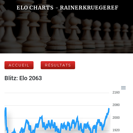
ELO CHARTS - RAINERKRUEGEREF
ACCUEIL
RÉSULTATS
Blitz: Elo 2063
2160
2080
2000
1920