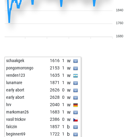
1840
1760
1680
w
schaakgek
1616
1
w
pongomorrongo
2153
1
w
venden123
1635
1
w
lunamare
1871
1
w
early abort
2626
0
w
early abort
2628
0
w
hrv
2040
1
w
markoman26
1683
1
w
vasil trickov
2386
0
b
falczin
1857
1
b
beginner69
1722
1