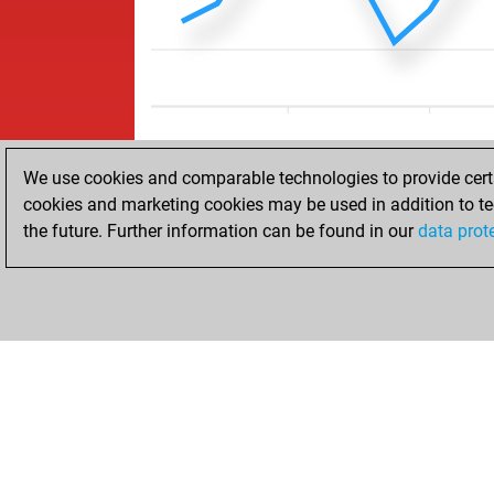
We use cookies and comparable technologies to provide certai
cookies and marketing cookies may be used in addition to te
the future. Further information can be found in our
data prot
ACCUEIL
RÉSULTATS