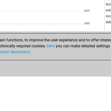
jos
lac
hai
ard
1620
bes
nic
pie
du
1560
han
mag
mja
n functions, to improve the user experience and to offer interes
hun
chnically required cookies.
Here
you can make detailed settings o
vak
ection declaration
.
mas
mas
sch
ale
zde
gst
jnc
unc
unc
est