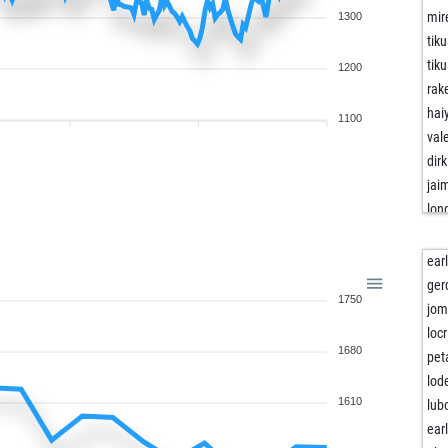
mir
1300
tik
tik
1200
rak
haiy
1100
val
dirk
jai
lon
lon
ein
ear
joj
ger
1750
joj
jom
cri
loc
1680
mek
pet
mek
lod
wei
1610
lub
wei
ear