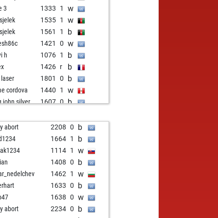
w
e 3
1333
1
w
usjelek
1535
1
b
usjelek
1561
1
w
esh86c
1421
0
b
i h
1076
1
b
ex
1426
r
b
 laser
1801
0
w
me cordova
1440
1
b
g john silver
1607
0
w
g john silver
1600
0
b
bruch
1513
1
b
ly abort
2208
0
w
o61
1479
0
b
d1234
1664
1
b
o61
1467
0
w
ak1234
1114
1
b
s7
1189
1
b
rian
1408
0
b
ki05
1582
1
w
ar_nedelchev
1462
1
w
ki05
1611
1
b
erhart
1633
0
w
ssensee
1251
0
w
o47
1638
0
b
ssensee
1228
0
b
ly abort
2234
0