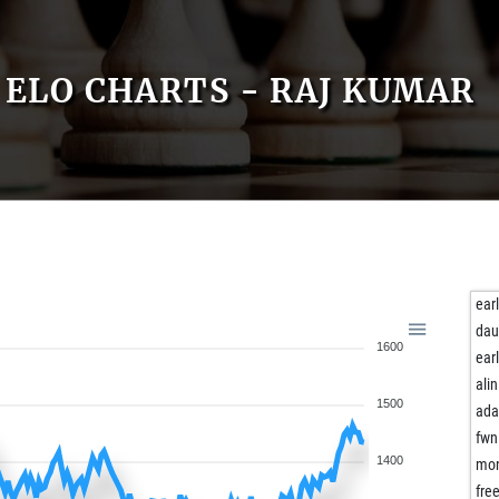
ELO CHARTS - RAJ KUMAR
ear
dau
1600
ear
alin
1500
ad
fwn
1400
mon
fre