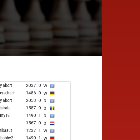
w
ly abort
2037
0
w
erschach
1486
0
b
ly abort
2053
0
b
istrate
1587
0
b
amy12
1490
1
b
1567
0
w
ikaaut
1237
1
w
ebobby2
1490
1