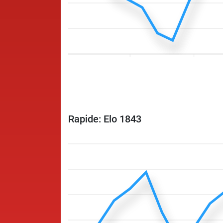
Rapide: Elo 1843