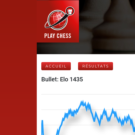
ACCUEIL
RÉSULTATS
Bullet: Elo 1435