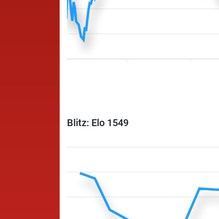
Blitz: Elo 1549