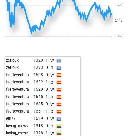
1520
1440
1360
w
zerrouki
1320
1
b
zerrouki
1293
0
w
fuerteventura
1608
0
b
fuerteventura
1632
1
w
fuerteventura
1620
0
b
fuerteventura
1645
1
w
fuerteventura
1635
0
b
fuerteventura
1661
1
w
elfi77
1639
0
b
loving_chess
1318
0
w
loving_chess
1328
1