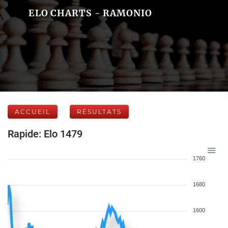
ELO CHARTS - RAMONIO
ACCUEIL
RÉSULTATS
Rapide: Elo 1479
1760
1680
1600