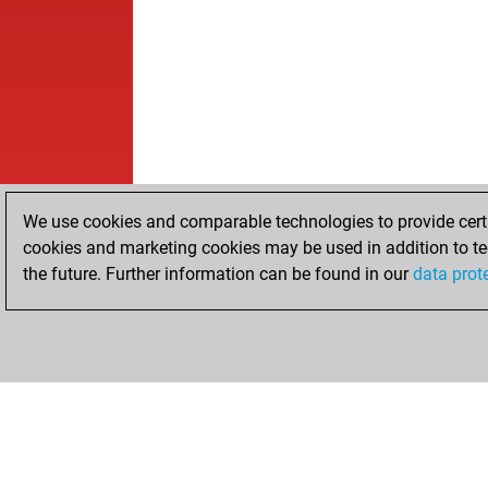
We use cookies and comparable technologies to provide certai
cookies and marketing cookies may be used in addition to te
the future. Further information can be found in our
data prot