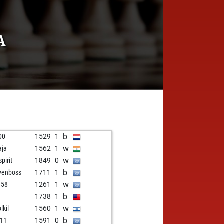
A
b
200
1529
1
w
aja
1562
1
w
spirit
1849
0
b
venboss
1711
1
w
a58
1261
1
b
1738
1
w
lkil
1560
1
b
d11
1591
0