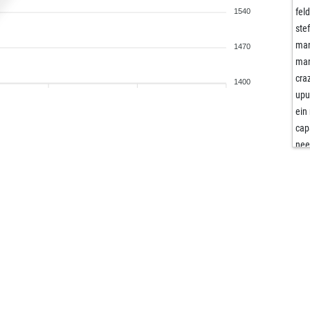
fel
1540
ste
man
1470
man
cra
1400
upu
ein
cap
nee
nee
kul
gol
ant
hop
law
tor
aci
fra