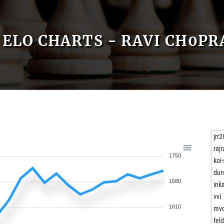
ELO CHARTS - RAVI CH0PR
jrr
rajr
1750
koi-
dur
1680
ink
vvi
1610
mvo
fel