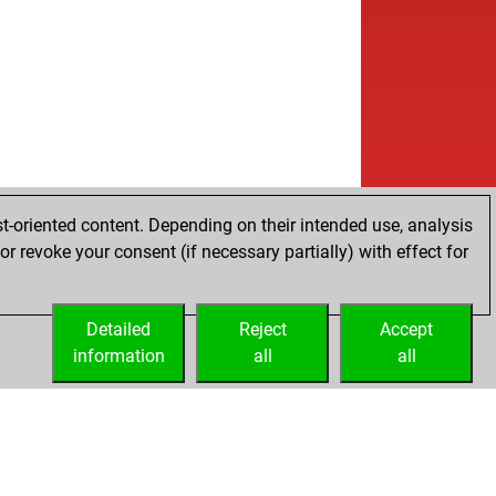
t-oriented content. Depending on their intended use, analysis
r revoke your consent (if necessary partially) with effect for
Detailed
Reject
Accept
information
all
all