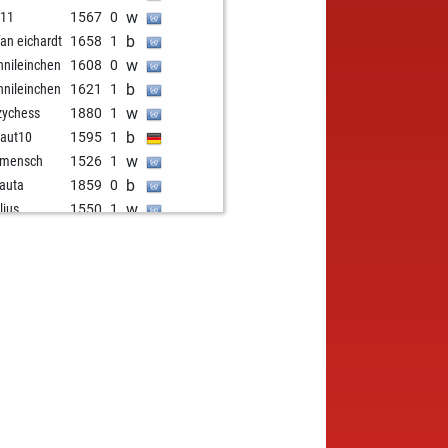
w
d11
1567
0
b
fan eichardt
1658
1
w
nileinchen
1608
0
b
nileinchen
1621
1
w
zychess
1880
1
b
aut10
1595
1
w
 mensch
1526
1
b
auta
1859
0
w
lius
1550
1
b
lius
1531
0
w
cz
1437
1
b
denei
1441
1
w
i_pl
1781
0
b
nick
1441
0
b
ola
1535
0
w
sten45
1683
1
b
u
1407
1
w
nkosakwe
1536
0