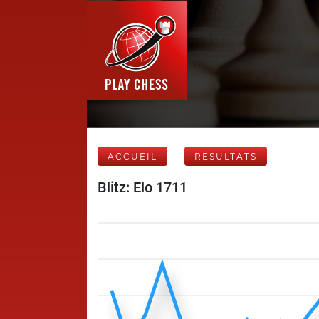
ACCUEIL
RÉSULTATS
Blitz: Elo 1711