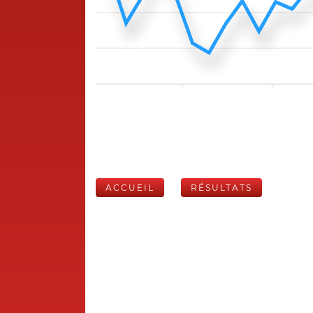
ACCUEIL
RÉSULTATS