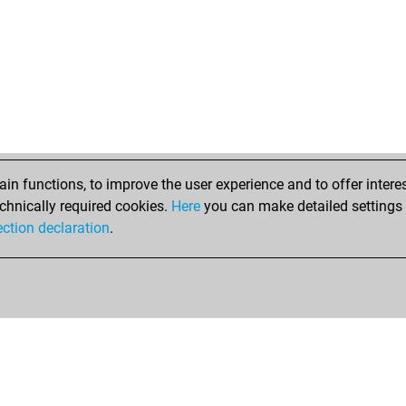
n functions, to improve the user experience and to offer interes
chnically required cookies.
Here
you can make detailed settings o
ection declaration
.