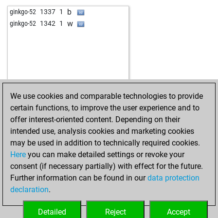
b
ginkgo-52
1337
1
w
ginkgo-52
1342
1
We use cookies and comparable technologies to provide
certain functions, to improve the user experience and to
offer interest-oriented content. Depending on their
intended use, analysis cookies and marketing cookies
may be used in addition to technically required cookies.
Here
you can make detailed settings or revoke your
consent (if necessary partially) with effect for the future.
Further information can be found in our
data protection
declaration
.
Detailed
Reject
Accept