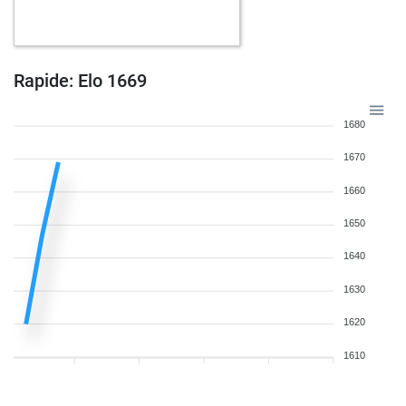
Rapide: Elo 1669
1680
1670
1660
1650
1640
1630
1620
1610