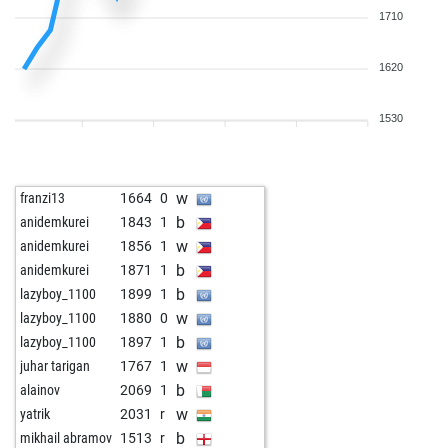
1710
1620
1530
w
franzi13
1664
0
b
anidemkurei
1843
1
w
anidemkurei
1856
1
b
anidemkurei
1871
1
b
lazyboy_1100
1899
1
w
lazyboy_1100
1880
0
b
lazyboy_1100
1897
1
w
juhar tarigan
1767
1
b
alainov
2069
1
w
yatrik
2031
r
b
mikhail abramov
1513
r