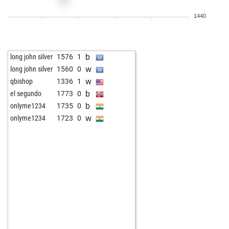
1440
b
long john silver
1576
1
w
long john silver
1560
0
w
qbishop
1336
1
b
el segundo
1773
0
b
onlyme1234
1735
0
w
onlyme1234
1723
0