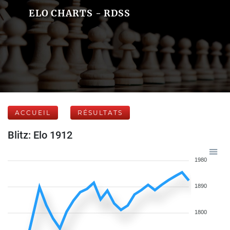
ELO CHARTS - RDSS
ACCUEIL
RÉSULTATS
Blitz: Elo 1912
1980
1890
1800