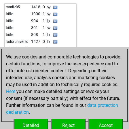
w
károly lajosné
1512
1
w
lusor
1199
0
w
moritz05
1418
0
b
1462
0
b
lobesam
1551
0
w
tröte
1000
1
b
1390
1
b
tröte
904
1
w
sergey75
1385
1
w
tröte
801
1
b
black darkness
1516
0
b
tröte
808
1
w
malimali
1471
r
b
radio universo
1427
0
w
1284
1
b
nakhoda-yasin
1418
0
w
tomterhorst
1246
1
w
tröte
847
1
We use cookies and comparable technologies to provide
w
firefall
1379
0
b
1398
0
certain functions, to improve the user experience and to
b
gewitter
1577
r
b
tröte
995
1
offer interest-oriented content. Depending on their
b
floris59
1454
0
w
tröte
1081
1
intended use, analysis cookies and marketing cookies
b
ernstpiano
1595
0
b
tröte
946
1
may be used in addition to technically required cookies.
b
amwatt
1179
1
w
tröte
962
1
Here
you can make detailed settings or revoke your
b
rolf-spiess
1530
1
b
tröte
980
1
consent (if necessary partially) with effect for the future.
w
rolf-spiess
1558
1
w
1010
1
Further information can be found in our
data protection
b
rolf-spiess
1552
0
w
1369
0
declaration
.
w
rolf-spiess
1237
1
w
1533
0
w
1442
0
b
1754
0
Detailed
Reject
Accept
w
henry85
1068
0