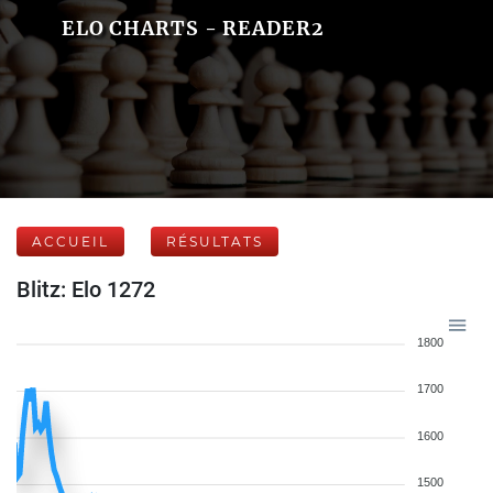
ELO CHARTS - READER2
ACCUEIL
RÉSULTATS
Blitz: Elo 1272
1800
1700
1600
1500