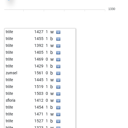
b
madferrari
1367
0
1330
w
pinador
1302
0
w
bongki
1496
0
b
mocka
1209
1
w
tröte
1427
1
b
gabbarsingh0420
1218
0
b
tröte
1455
1
w
stosh
1266
1
w
tröte
1392
1
b
ravi74
1387
0
b
tröte
1405
1
w
whitey
1432
0
w
tröte
1469
0
b
quarks
1533
0
b
tröte
1429
1
w
friedhelm5n
1489
0
b
zumsel
1561
0
w
mahmoodag
1447
1
w
tröte
1445
1
b
saleemrazaji
1196
1
b
tröte
1519
1
b
oberfeld
1432
0
w
tröte
1503
0
b
reiskorn
1270
0
w
sfloria
1412
0
w
reiskorn
1283
1
b
tröte
1454
1
b
bisnonno
1336
1
w
tröte
1471
1
b
early abort
1939
0
b
tröte
1527
1
b
michael-holger
1399
0
w
tröte
1323
1