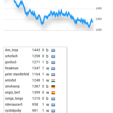
1400
1300
1200
b
don_troja
1443
0
b
schofach
1298
0
b
goofus3
1271
1
w
freakman
1347
1
w
peter staedtefeld
1164
1
w
antorbd
1248
1
b
smohsenp
1387
0
w
angry_bert
1399
0
b
cunga_lunga
1210
0
w
ridersaurav5
958
1
w
cyclickjocky
981
1