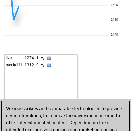
1520
1480
1440
w
livia
1274
1
w
merlin111
1312
0
We use cookies and comparable technologies to provide
certain functions, to improve the user experience and to
offer interest-oriented content. Depending on their
intended use, analysis cookies and marketing cookies