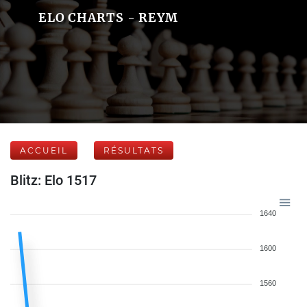
ELO CHARTS - REYM
ACCUEIL
RÉSULTATS
Blitz: Elo 1517
1640
1600
1560