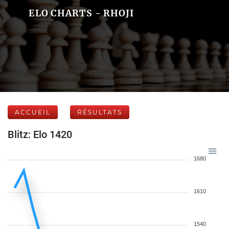
ELO CHARTS - RHOJI
ACCUEIL
RÉSULTATS
Blitz: Elo 1420
1680
1610
1540