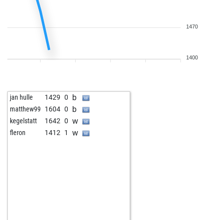
1470
1400
b
jan hulle
1429
0
b
matthew99
1604
0
w
kegelstatt
1642
0
w
fleron
1412
1