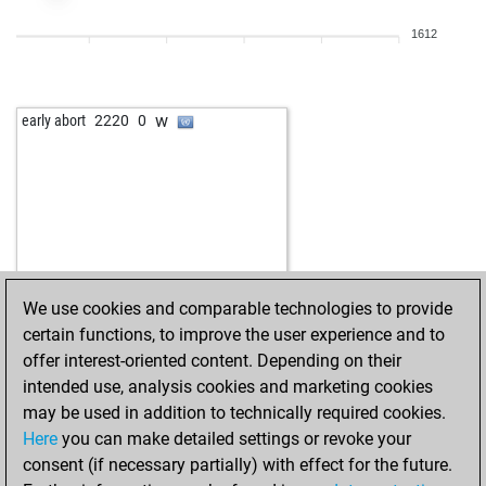
1612
w
early abort
2220
0
We use cookies and comparable technologies to provide
certain functions, to improve the user experience and to
offer interest-oriented content. Depending on their
intended use, analysis cookies and marketing cookies
may be used in addition to technically required cookies.
Here
you can make detailed settings or revoke your
consent (if necessary partially) with effect for the future.