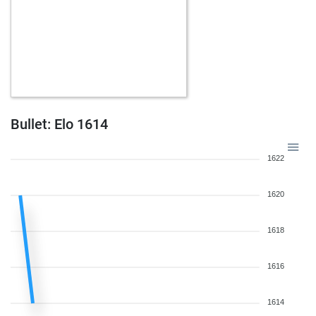
Bullet: Elo 1614
1622
1620
1618
1616
1614