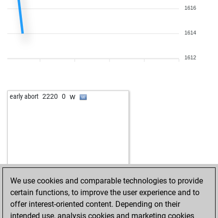
1616
1614
1612
w
early abort
2220
0
We use cookies and comparable technologies to provide
certain functions, to improve the user experience and to
offer interest-oriented content. Depending on their
intended use, analysis cookies and marketing cookies