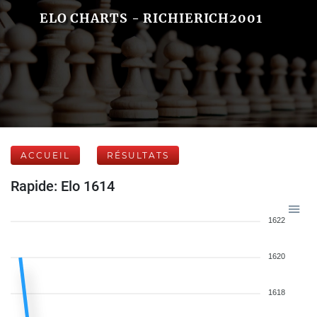
ELO CHARTS - RICHIERICH2001
ACCUEIL
RÉSULTATS
Rapide: Elo 1614
1622
1620
1618