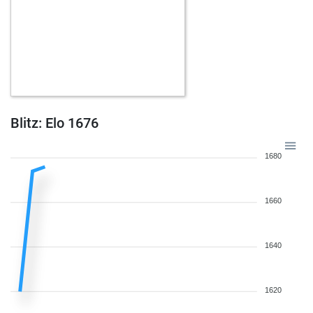
Blitz: Elo 1676
1680
1660
1640
1620