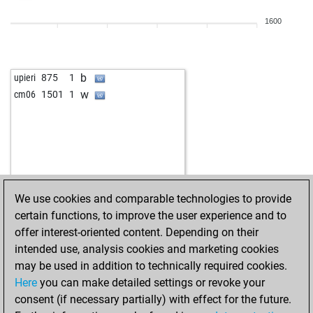
1600
b
upieri
875
1
w
cm06
1501
1
We use cookies and comparable technologies to provide
certain functions, to improve the user experience and to
offer interest-oriented content. Depending on their
intended use, analysis cookies and marketing cookies
may be used in addition to technically required cookies.
Here
you can make detailed settings or revoke your
consent (if necessary partially) with effect for the future.