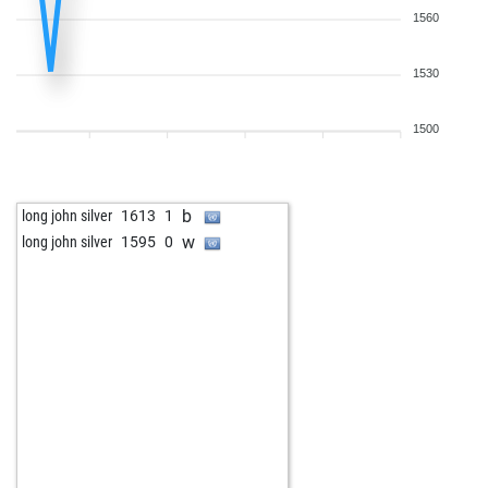
1560
1530
1500
b
long john silver
1613
1
w
long john silver
1595
0