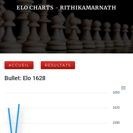
ELO CHARTS - RITHIKAMARNATH
ACCUEIL
RÉSULTATS
Bullet: Elo 1628
1650
1620
1590