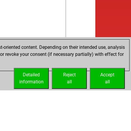
t-oriented content. Depending on their intended use, analysis
r revoke your consent (if necessary partially) with effect for
Detailed
Reject
Accept
information
all
all