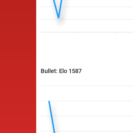
Bullet: Elo 1587