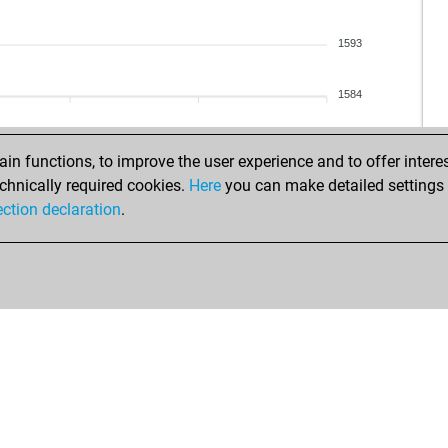
1593
1584
n functions, to improve the user experience and to offer interes
chnically required cookies.
Here
you can make detailed settings o
ection declaration
.