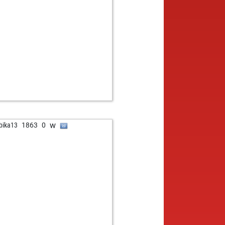
b
und gattner
1501
1
b
one
1312
1
w
at50
1492
0
w
esso
1542
0
b
ikumarpaul
1212
1
w
ikumarpaul
1186
0
b
athanstone
1454
0
b
897
1
w
1582
1
b
myfinn
1297
1
b
udio-h2o
1635
0
w
bika13
1863
0
w
younessi
1489
0
w
i
1181
0
b
erico
1721
0
b
un17
1515
0
w
ueppi
1494
0