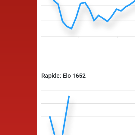
Rapide: Elo 1652