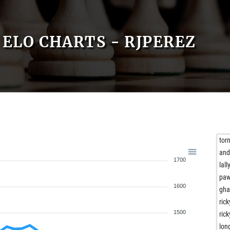
ELO CHARTS - RJPEREZ
tor
and
1700
lall
paw
1600
gha
ric
1500
ric
lon