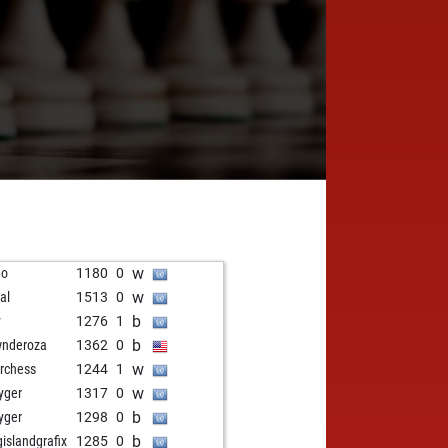
w
no
1180
0
w
al
1513
0
b
y
1276
1
b
nderoza
1362
0
w
rchess
1244
1
w
kyger
1317
0
b
kyger
1298
0
b
gislandgrafix
1285
0