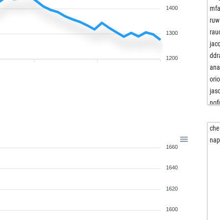
mfa
1400
ruw
rau
1300
jac
ddr
1200
ana
ori
jas
nof
king
che
ani
nap
1660
roy
ret
1640
ret
for
1620
mm
tis
1600