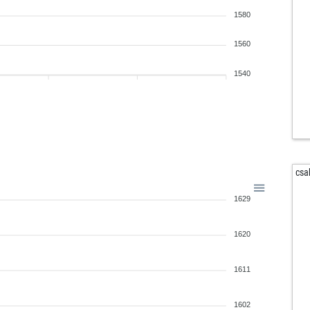
edm
1580
sky
pir
1560
chi
rav
1540
rav
jon
witt
tom
cla
csa
iam
1629
ank
fed
lek
1620
sch
1611
1602