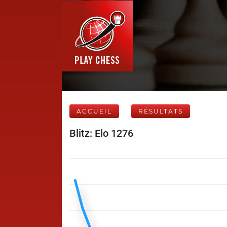
ACCUEIL
RÉSULTATS
Blitz: Elo 1276