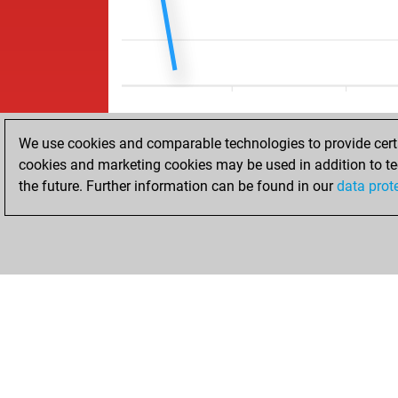
We use cookies and comparable technologies to provide certai
cookies and marketing cookies may be used in addition to te
the future. Further information can be found in our
data prot
ACCUEIL
RÉSULTATS