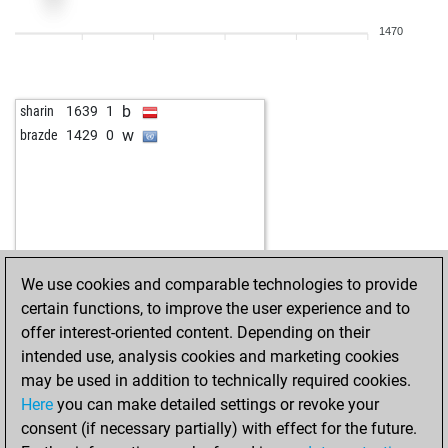
1470
b
sharin
1639
1
w
brazde
1429
0
We use cookies and comparable technologies to provide
certain functions, to improve the user experience and to
offer interest-oriented content. Depending on their
intended use, analysis cookies and marketing cookies
may be used in addition to technically required cookies.
Here
you can make detailed settings or revoke your
consent (if necessary partially) with effect for the future.