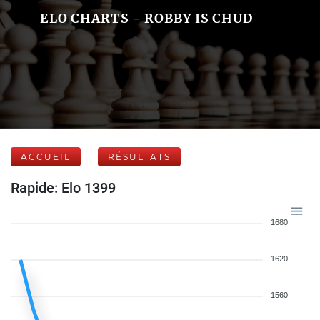
ELO CHARTS - ROBBY IS CHUD
ACCUEIL
RÉSULTATS
Rapide: Elo 1399
1680
1620
1560