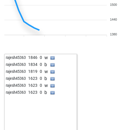
1500
1440
1380
w
rajesh45363
1846
0
b
rajesh45363
1834
0
w
rajesh45363
1819
0
b
rajesh45363
1623
0
w
rajesh45363
1623
0
b
rajesh45363
1623
0