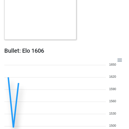
Bullet: Elo 1606
1650
1620
1590
1560
1530
1500