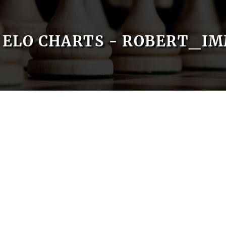
ELO CHARTS - ROBERT_IM