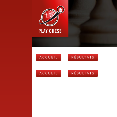
ACCUEIL
RÉSULTATS
ACCUEIL
RÉSULTATS