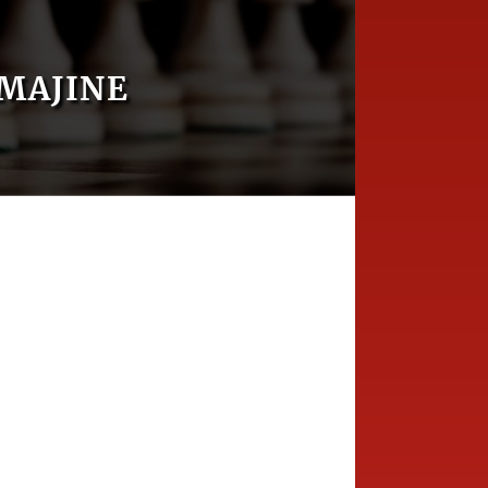
MAJINE