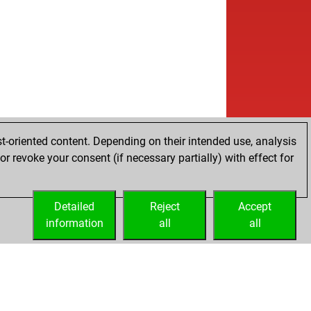
t-oriented content. Depending on their intended use, analysis
r revoke your consent (if necessary partially) with effect for
Detailed
Reject
Accept
information
all
all