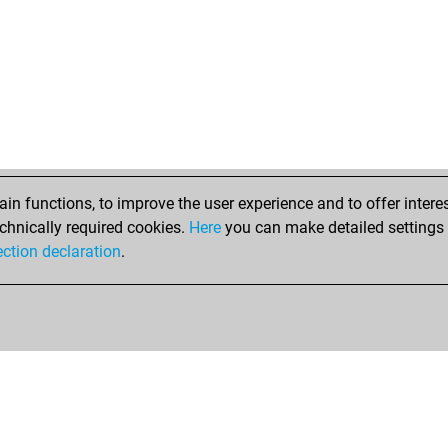
n functions, to improve the user experience and to offer interes
chnically required cookies.
Here
you can make detailed settings o
ection declaration
.