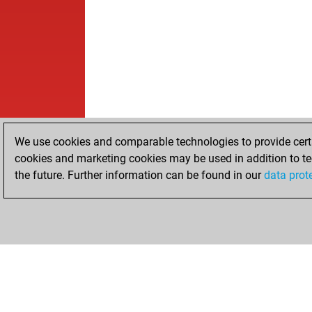
We use cookies and comparable technologies to provide certai
cookies and marketing cookies may be used in addition to te
the future. Further information can be found in our
data prot