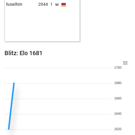
w
fusselhirn
2044
1
Blitz: Elo 1681
1700
1680
1660
1640
1620