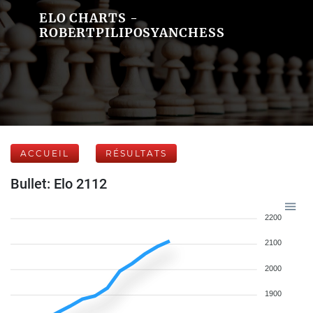
ELO CHARTS -
ROBERTPILIPOSYANCHESS
ACCUEIL
RÉSULTATS
Bullet: Elo 2112
2200
2100
2000
1900