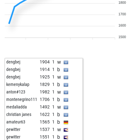
1800
1700
1600
1500
w
dengbej
1904
1
b
dengbej
1914
1
w
dengbej
1925
1
b
kemenykalap
1829
1
w
anton#123
1982
1
b
montenegrino111
1706
1
w
medaliadda
1492
1
b
christian janes
1622
1
b
amateur63
1565
1
w
gewitter
1537
1
b
gewitter
1551
1