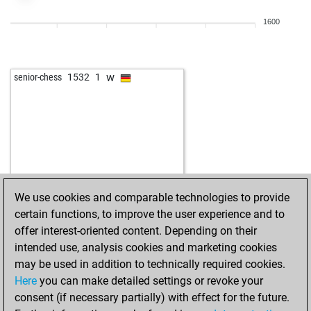
1600
w
senior-chess
1532
1
We use cookies and comparable technologies to provide
certain functions, to improve the user experience and to
offer interest-oriented content. Depending on their
intended use, analysis cookies and marketing cookies
may be used in addition to technically required cookies.
Here
you can make detailed settings or revoke your
consent (if necessary partially) with effect for the future.