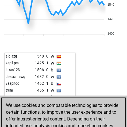
1540
1470
1400
w
aldiazg
1548
0
w
kapil pcs
1425
1
b
lukas123
1506
0
w
chessztrewq
1632
0
b
vaapnoo
1462
1
w
trem
1465
1
b
bulent1
1396
0
w
derdudea
1634
0
We use cookies and comparable technologies to provide
b
vaibhav742
1596
1
certain functions, to improve the user experience and to
b
fantom35
1611
1
offer interest-oriented content. Depending on their
w
zdenda383
1473
1
intended use, analysis cookies and marketing cookies