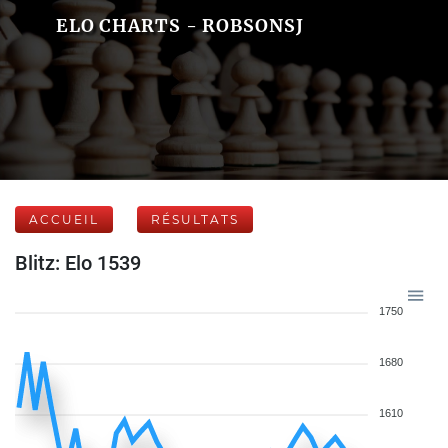
ELO CHARTS - ROBSONSJ
ACCUEIL
RÉSULTATS
Blitz: Elo 1539
1750
1680
1610