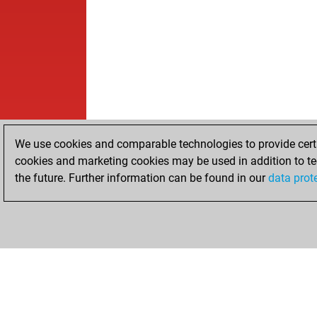
We use cookies and comparable technologies to provide certai
cookies and marketing cookies may be used in addition to te
the future. Further information can be found in our
data prot