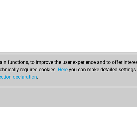
n functions, to improve the user experience and to offer interes
chnically required cookies.
Here
you can make detailed settings o
ection declaration
.