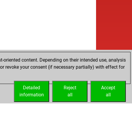
t-oriented content. Depending on their intended use, analysis
r revoke your consent (if necessary partially) with effect for
Detailed
Reject
Accept
information
all
all