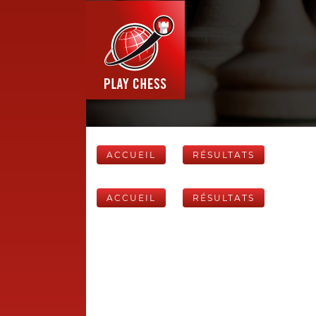
ACCUEIL
RÉSULTATS
ACCUEIL
RÉSULTATS