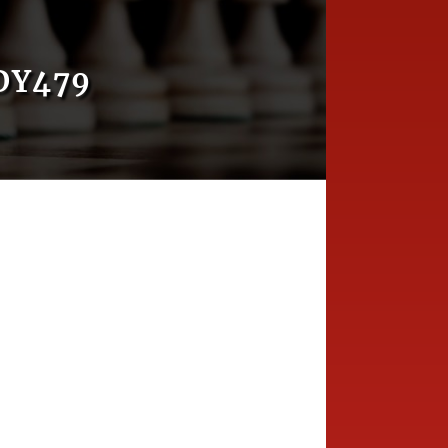
DY479