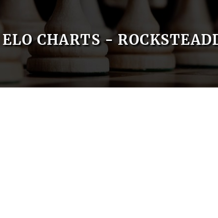
ELO CHARTS - ROCKSTEAD