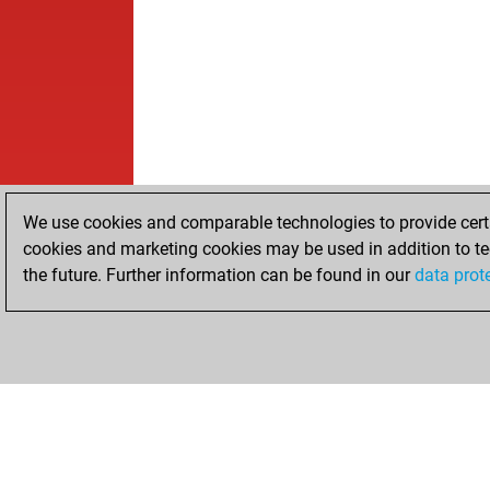
We use cookies and comparable technologies to provide certai
cookies and marketing cookies may be used in addition to te
the future. Further information can be found in our
data prot