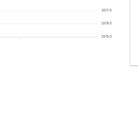
1577.0
1576.0
1575.0