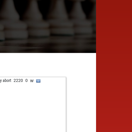
w
ly abort
2220
0