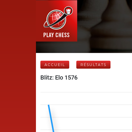
ACCUEIL
RÉSULTATS
Blitz: Elo 1576