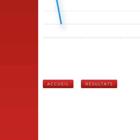
ACCUEIL
RÉSULTATS