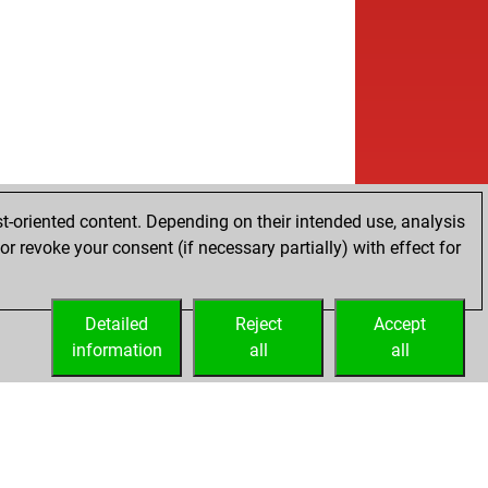
t-oriented content. Depending on their intended use, analysis
r revoke your consent (if necessary partially) with effect for
Detailed
Reject
Accept
information
all
all