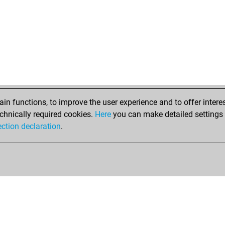
n functions, to improve the user experience and to offer interes
chnically required cookies.
Here
you can make detailed settings o
ection declaration
.