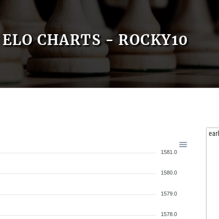
ELO CHARTS - ROCKY10
ear
1581.0
1580.0
1579.0
1578.0