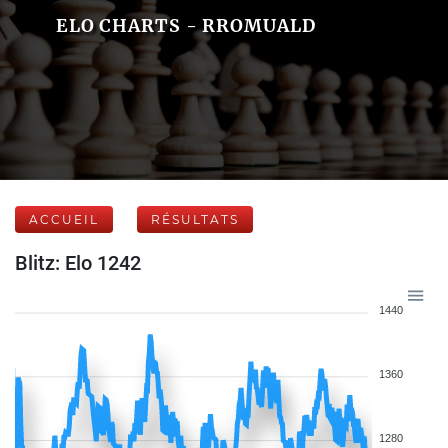
ELO CHARTS - RROMUALD
ACCUEIL
RÉSULTATS
Blitz: Elo 1242
1440
1360
1280