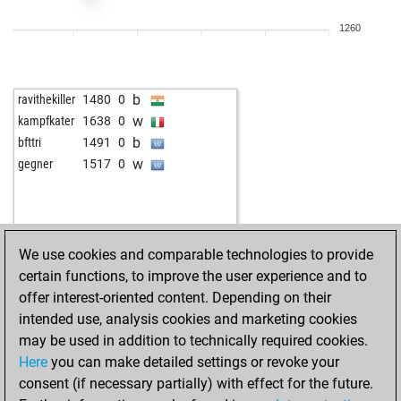
b
schofach
1250
0
1260
w
andr528183
1304
0
b
andr528183
1322
1
w
tolo
1400
1
b
ravithekiller
1480
0
w
alpha 14
1933
0
w
kampfkater
1638
0
w
early abort
1881
0
b
bfttri
1491
0
b
johnjo
1293
0
w
gegner
1517
0
w
schwoab
1294
0
w
manfred-l
1414
r
w
alfredneumann
1468
0
w
botwinzig
1264
1
We use cookies and comparable technologies to provide
b
1803
0
certain functions, to improve the user experience and to
w
washington
1303
0
offer interest-oriented content. Depending on their
w
franforcheds
1318
1
intended use, analysis cookies and marketing cookies
b
anna50
1435
0
may be used in addition to technically required cookies.
b
anna50
1422
0
Here
you can make detailed settings or revoke your
w
anna50
1407
0
consent (if necessary partially) with effect for the future.
w
lancillotto
1533
0