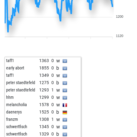
1200
1120
w
taff1
1363
0
b
early abort
1855
0
w
taff1
1349
0
b
peter staedtefeld
1275
0
w
peter staedtefeld
1293
1
w
hhm
1299
0
w
melancholia
1578
0
b
daenerys
1525
0
w
franzm
1308
1
w
schwertfisch
1345
0
b
schwertfisch
1329
0