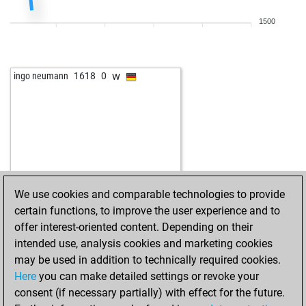
1500
w
ingo neumann
1618
0
We use cookies and comparable technologies to provide
certain functions, to improve the user experience and to
offer interest-oriented content. Depending on their
intended use, analysis cookies and marketing cookies
may be used in addition to technically required cookies.
Here
you can make detailed settings or revoke your
consent (if necessary partially) with effect for the future.