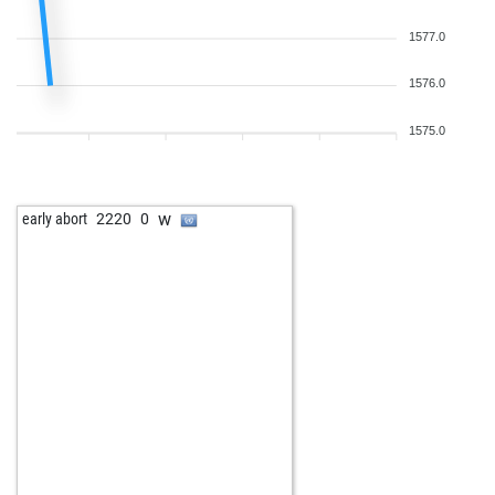
1577.0
1576.0
1575.0
w
early abort
2220
0