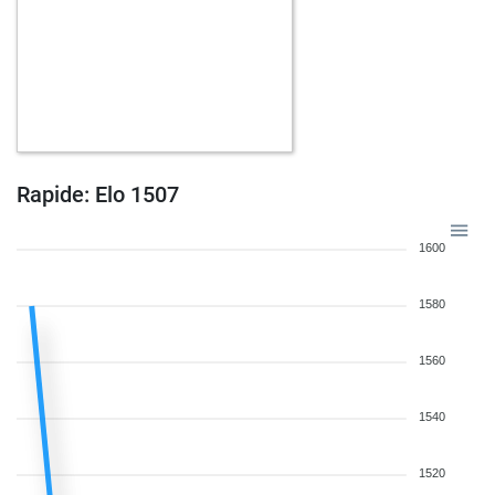
Rapide: Elo 1507
1600
1580
1560
1540
1520