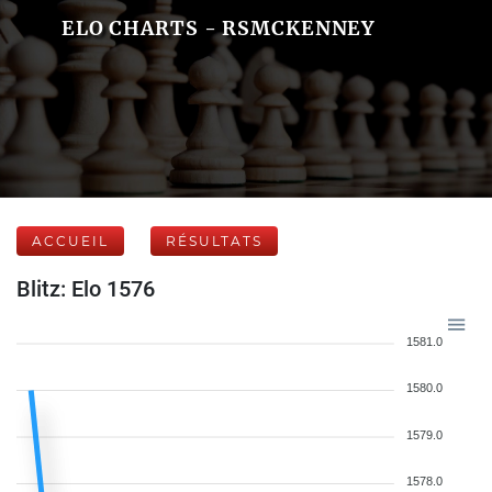
ELO CHARTS - RSMCKENNEY
ACCUEIL
RÉSULTATS
Blitz: Elo 1576
1581.0
1580.0
1579.0
1578.0