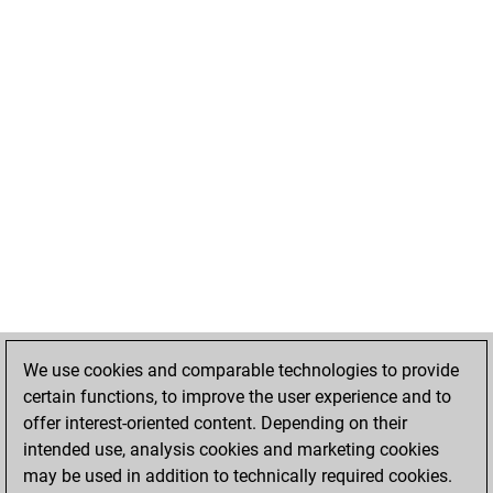
We use cookies and comparable technologies to provide
certain functions, to improve the user experience and to
offer interest-oriented content. Depending on their
intended use, analysis cookies and marketing cookies
may be used in addition to technically required cookies.