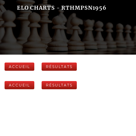
ELO CHARTS - RTHMPSN1956
ACCUEIL
RÉSULTATS
ACCUEIL
RÉSULTATS