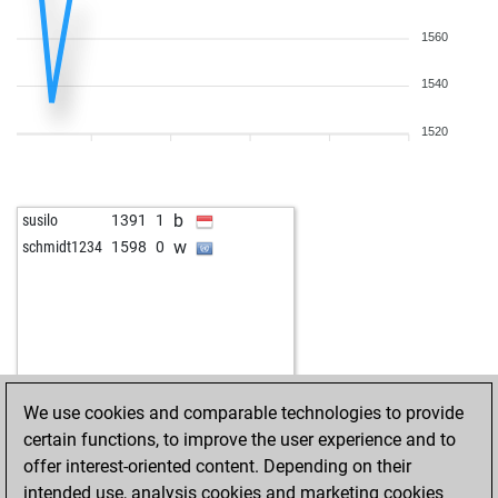
1560
1540
1520
b
susilo
1391
1
w
schmidt1234
1598
0
We use cookies and comparable technologies to provide
certain functions, to improve the user experience and to
offer interest-oriented content. Depending on their
intended use, analysis cookies and marketing cookies