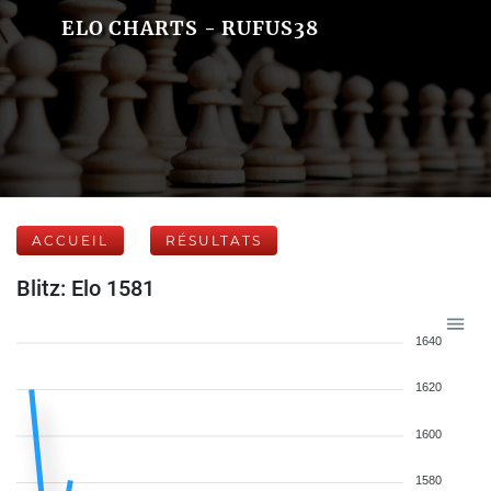
ELO CHARTS - RUFUS38
ACCUEIL
RÉSULTATS
Blitz: Elo 1581
1640
1620
1600
1580