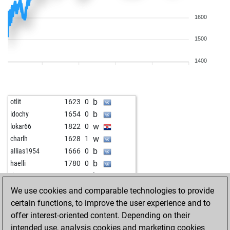
1600
1500
1400
b
otlit
1623
0
b
idochy
1654
0
w
lokar66
1822
0
w
charlh
1628
1
b
allias1954
1666
0
b
haelli
1780
0
b
tico957
1615
1
w
chachacha
1706
1
We use cookies and comparable technologies to provide
w
jivoma
1741
1
certain functions, to improve the user experience and to
w
sanmarino2013
2083
0
offer interest-oriented content. Depending on their
w
mjiba
1810
1
intended use, analysis cookies and marketing cookies