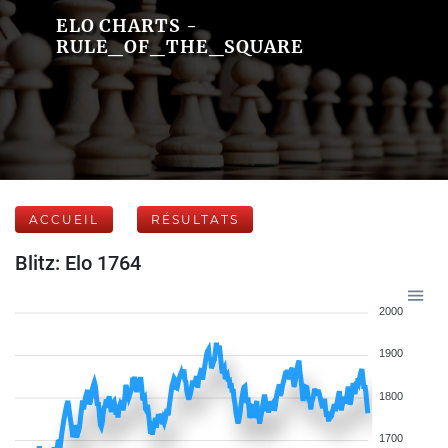
ELO CHARTS -
RULE_OF_THE_SQUARE
ACCUEIL
RÉSULTATS
Blitz: Elo 1764
2000
1900
1800
1700