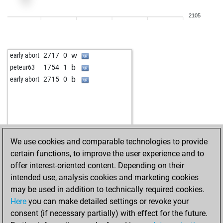
b
crina
2126
1
2105
w
crina
2134
1
w
javicho74
2014
1
b
thecut
2118
0
w
early abort
2717
0
w
alainov
2106
1
b
peteur63
1754
1
w
thecut
2106
1
b
early abort
2715
0
b
gierblitz
2236
1
w
early abort
2928
0
b
gierblitz
2243
1
w
alainov
2135
1
w
martin64
2074
1
We use cookies and comparable technologies to provide
w
gierblitz
2261
r
certain functions, to improve the user experience and to
b
gierblitz
2240
0
offer interest-oriented content. Depending on their
w
oluja_i995
1923
1
intended use, analysis cookies and marketing cookies
w
entratel66
2092
1
may be used in addition to technically required cookies.
b
krijesnica
1941
r
Here
you can make detailed settings or revoke your
b
entratel66
2124
1
consent (if necessary partially) with effect for the future.
w
jws
2004
1