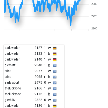
2280
2220
2160
w
dark wader
2127
1
b
dark wader
2133
1
w
dark wader
2140
1
b
gierblitz
2348
1
w
crina
2077
1
b
crina
2065
r
w
early abort
2975
0
w
theluckyone
2166
1
b
theluckyone
2175
1
w
gierblitz
2322
0
b
dark wader
2139
1