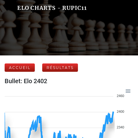
ELO CHARTS - RUPIC11
ACCUEIL
RÉSULTATS
Bullet: Elo 2402
2460
2400
2340