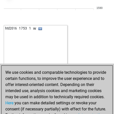
1590
w
htd2016
1753
1
We use cookies and comparable technologies to provide
certain functions, to improve the user experience and to
offer interest-oriented content. Depending on their
intended use, analysis cookies and marketing cookies
may be used in addition to technically required cookies.
Here
you can make detailed settings or revoke your
consent (if necessary partially) with effect for the future.