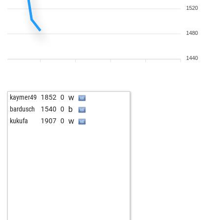
1520
1480
1440
w
kaymer49
1852
0
b
bardusch
1540
0
w
kukufa
1907
0