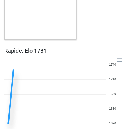
Rapide: Elo 1731
1740
1710
1680
1650
1620