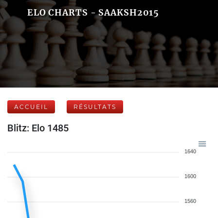
ELO CHARTS - SAAKSH2015
ACCUEIL
RÉSULTATS
Blitz: Elo 1485
1640
1600
1560