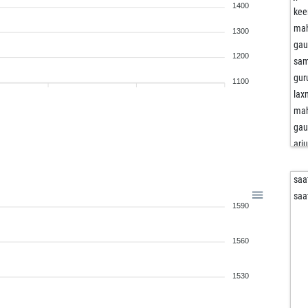
1400
kee
mah
1300
ga
1200
sam
gur
1100
lax
mah
ga
arj
adv
kee
saa
lax
saa
1590
lax
kee
1560
rid
adv
arj
1530
mu