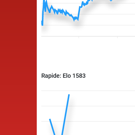
Rapide: Elo 1583