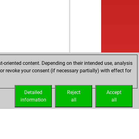
w
utham28
1128
1
w
man_sca
1895
0
b
utham28
1096
1
b
unmaram15
1204
1
w
vallikab
1774
r
b
kunth
1484
0
b
dhish ch
1413
1
w
indra
1758
1
b
eena
1786
1
t-oriented content. Depending on their intended use, analysis
w
man_sca
1907
0
r revoke your consent (if necessary partially) with effect for
b
dhish ch
1428
1
b
eena
1775
0
w
man_sca
1902
0
Detailed
Reject
Accept
b
dhish ch
1438
r
information
all
all
w
ik12345678910
1625
0
w
kunth
1512
1
w
usreejan
1514
1
w
dhish ch
1390
r
b
dhish ch
1436
1