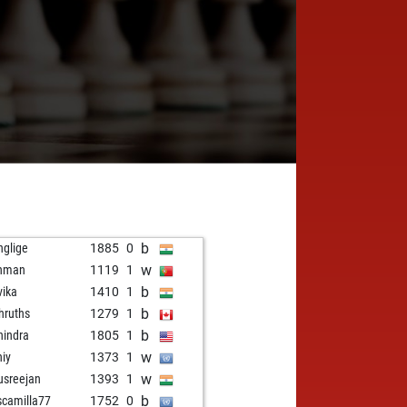
b
glige
1885
0
w
shman
1119
1
b
vika
1410
1
b
hruths
1279
1
b
indra
1805
1
w
hiy
1373
1
w
usreejan
1393
1
b
scamilla77
1752
0