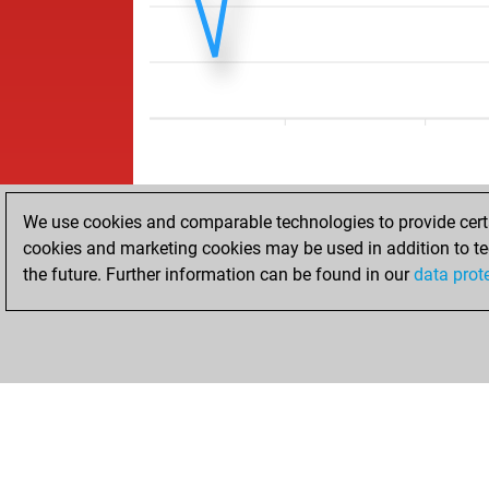
We use cookies and comparable technologies to provide certai
cookies and marketing cookies may be used in addition to te
the future. Further information can be found in our
data prot
ACCUEIL
RÉSULTATS