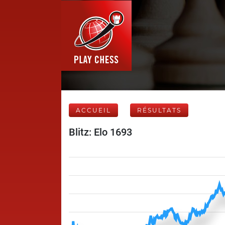
ACCUEIL
RÉSULTATS
Blitz: Elo 1693