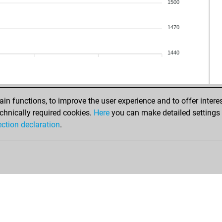
ga
1500
lax
ga
1470
arj
pra
1440
mu
rid
mah
shr
n functions, to improve the user experience and to offer interes
lax
chnically required cookies.
Here
you can make detailed settings o
rid
ection declaration
.
shr
lax
rid
adv
mu
gur
rid
rid