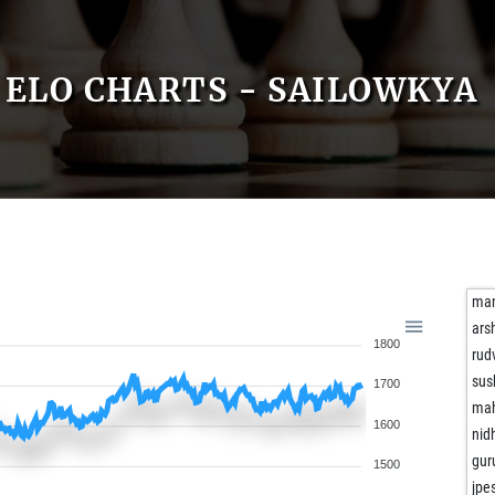
ELO CHARTS - SAILOWKYA
man
ar
1800
rud
sus
1700
mah
1600
nid
gur
1500
jpe