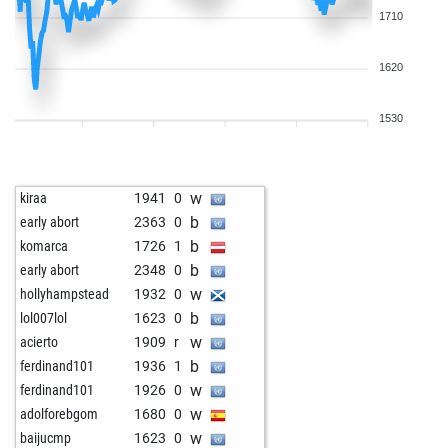
1710
1620
1530
w
kiraa
1941
0
b
early abort
2363
0
b
komarca
1726
1
b
early abort
2348
0
w
hollyhampstead
1932
0
b
lol007lol
1623
0
w
acierto
1909
r
b
ferdinand101
1936
1
w
ferdinand101
1926
0
w
adolforebgom
1680
0
w
baijucmp
1623
0