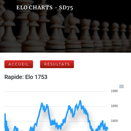
ELO CHARTS - SD75
ACCUEIL
RÉSULTATS
Rapide: Elo 1753
1980
1890
1800