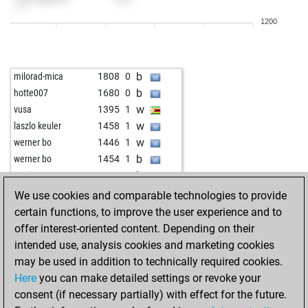
w
omash
1628
0
1200
b
antares1982
1634
1
b
betsabe
1623
0
b
maroy
1510
1
b
milorad-mica
1808
0
w
maroy
1517
1
b
hotte007
1680
0
b
nobocco
1444
0
w
vusa
1395
1
w
yogineeri
1755
1
w
laszlo keuler
1458
1
b
netzpinselde
1881
0
w
werner bo
1446
1
w
stavrax123
1623
0
b
werner bo
1454
1
b
chessboy1968
1910
0
b
marianne100
1524
1
b
bullerkotte
2238
0
b
ulrichcone
1678
0
We use cookies and comparable technologies to provide
w
sportsliger
1898
r
w
revic
1633
1
certain functions, to improve the user experience and to
w
majorque
1535
0
w
early abort
2227
0
offer interest-oriented content. Depending on their
b
kramnik14
1724
0
b
bostonstrong
1982
0
intended use, analysis cookies and marketing cookies
w
robin1947
1761
1
w
brunetto2
1778
0
may be used in addition to technically required cookies.
b
kulthi
1933
0
w
filous
1702
0
Here
you can make detailed settings or revoke your
w
kulthi
1918
0
b
steinway
1673
1
consent (if necessary partially) with effect for the future.
w
nori99
1997
1
w
steinway
1693
1