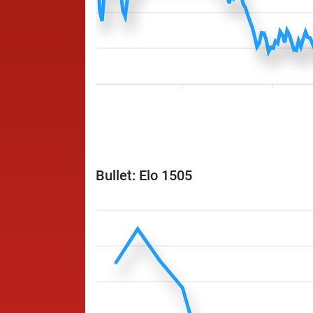
Bullet: Elo 1505