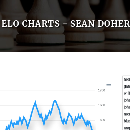
ELO CHARTS - SEAN DOHE
mon
gam
1760
will
joh
1680
joh
men
1600
blu
ang