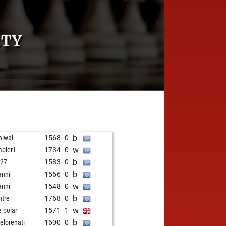
RTY
b
iwal
1568
0
w
bler1
1734
0
b
i27
1583
0
b
anni
1566
0
w
anni
1548
0
b
tre
1768
0
w
e polar
1571
1
b
elorenati
1600
0