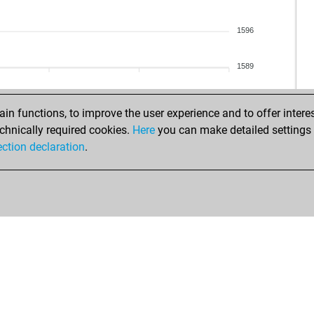
fla
erd
1596
sof
sof
1589
sof
vie
vel
n functions, to improve the user experience and to offer interes
vel
chnically required cookies.
Here
you can make detailed settings o
pia
ection declaration
.
spe
fat
leg
ava
sou
jai
adi
zeb
hai