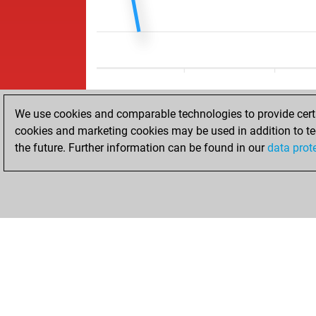
We use cookies and comparable technologies to provide certai
cookies and marketing cookies may be used in addition to te
the future. Further information can be found in our
data prot
ACCUEIL
RÉSULTATS