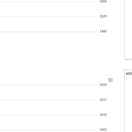
bau
1560
tum
ral
1520
ral
sho
1480
ts1
you
off
whi
cha
ben
sch
ber
1624
ber
ber
ber
1617
san
mis
1610
geu
vod
1603