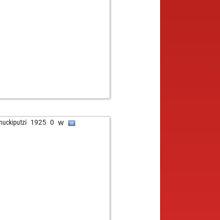
b
er b2
1866
0
w
alex
1627
1
w
f1307
1593
1
b
f1307
1611
1
b
pper2000
1784
0
b
28
1679
0
w
ng_spartan
1684
1
w
1743
0
b
tehorses
1598
0
w
to1952
1595
0
b
i08
1450
0
w
nuckiputzi
1925
0
b
nhard röckle
1800
0
w
nhard röckle
1788
0
b
nhard röckle
1774
0
w
nhard röckle
1760
0
w
jay22
1144
1
b
thoch4
1562
1
w
se
1759
1
w
nik_chess
1735
1