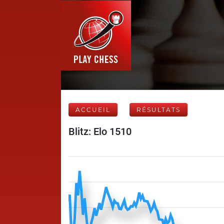
ACCUEIL
RÉSULTATS
Blitz: Elo 1510