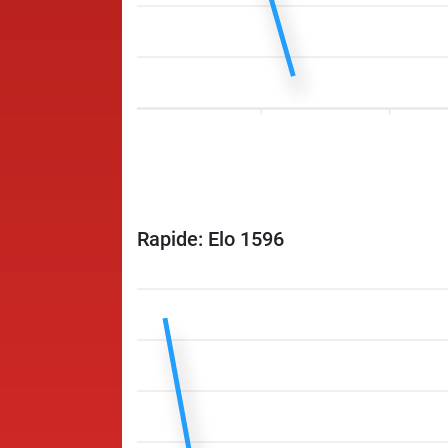
Rapide: Elo 1596