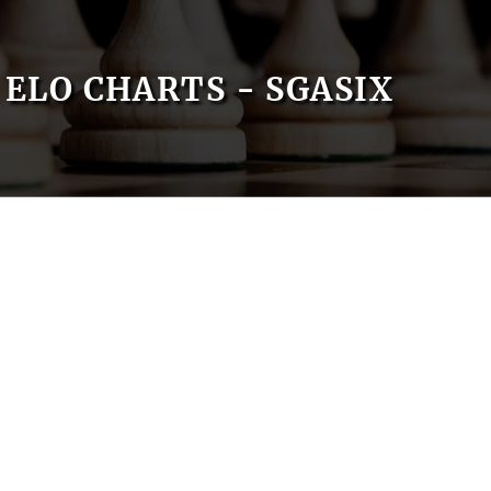
ELO CHARTS - SGASIX