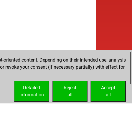
t-oriented content. Depending on their intended use, analysis
r revoke your consent (if necessary partially) with effect for
Detailed
Reject
Accept
information
all
all