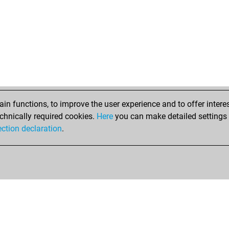
n functions, to improve the user experience and to offer interes
chnically required cookies.
Here
you can make detailed settings o
ection declaration
.