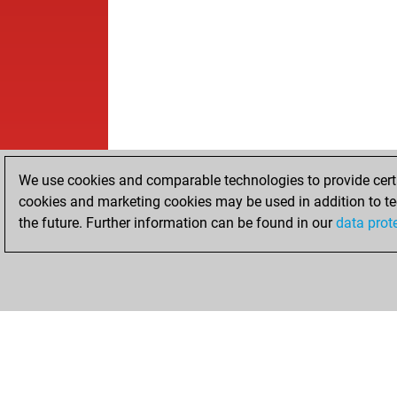
We use cookies and comparable technologies to provide certai
cookies and marketing cookies may be used in addition to te
the future. Further information can be found in our
data prot