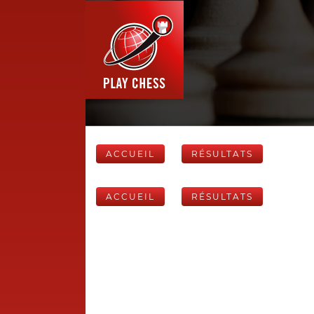
ACCUEIL
RÉSULTATS
ACCUEIL
RÉSULTATS