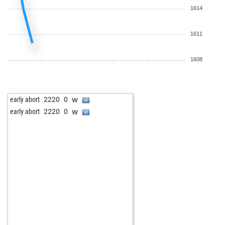
1614
1611
1608
w
early abort
2220
0
w
early abort
2220
0