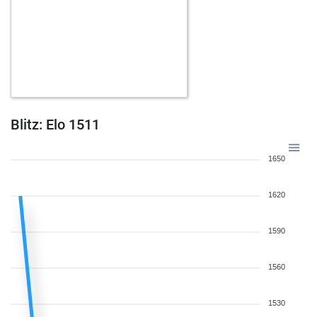
Blitz: Elo 1511
1650
1620
1590
1560
1530