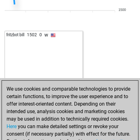
1500
w
fritzbot bill
1502
0
We use cookies and comparable technologies to provide
certain functions, to improve the user experience and to
offer interest-oriented content. Depending on their
intended use, analysis cookies and marketing cookies
may be used in addition to technically required cookies.
Here
you can make detailed settings or revoke your
consent (if necessary partially) with effect for the future.