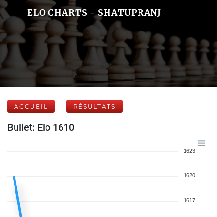
ELO CHARTS - SHATUPRANJ
ACCUEIL
RÉSULTATS
Bullet: Elo 1610
1623
1620
1617