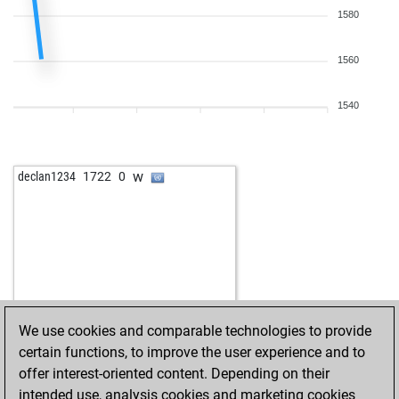
1580
1560
1540
w
declan1234
1722
0
We use cookies and comparable technologies to provide
certain functions, to improve the user experience and to
offer interest-oriented content. Depending on their
intended use, analysis cookies and marketing cookies