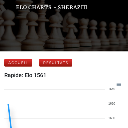
ELO CHARTS - SHERAZIII
ACCUEIL
RÉSULTATS
Rapide: Elo 1561
1640
1620
1600