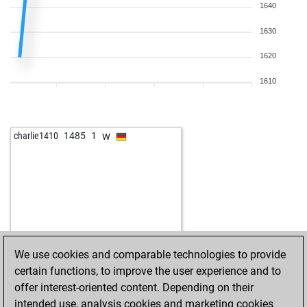
1640
1630
1620
1610
w
charlie1410
1485
1
We use cookies and comparable technologies to provide
certain functions, to improve the user experience and to
offer interest-oriented content. Depending on their
intended use, analysis cookies and marketing cookies