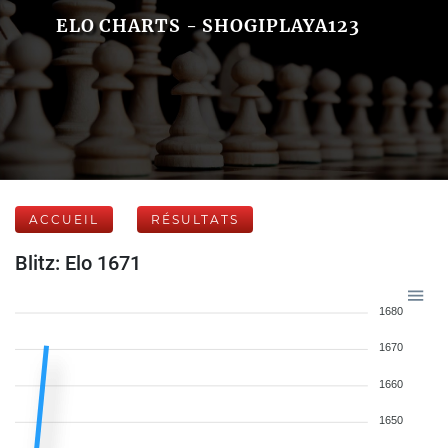
ELO CHARTS - SHOGIPLAYA123
ACCUEIL
RÉSULTATS
Blitz: Elo 1671
1680
1670
1660
1650