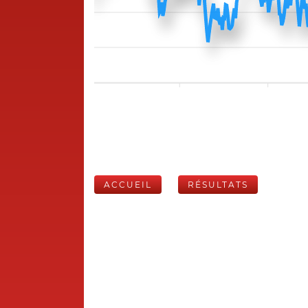
ACCUEIL
RÉSULTATS