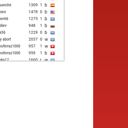
b
guanche
1309
1
b
noeo
1478
0
b
ber66
1275
1
b
diev
948
1
b
is56
1229
0
w
ly abort
2037
0
w
noferraz1000
957
1
b
noferraz1000
959
1
w
nka17
1660
r
b
esh91827
1080
1
w
nucaba
1379
0
b
k
1174
1
b
mes
1566
1
w
nes150
1521
0
w
i ufuklar
1154
1
b
i ufuklar
1161
1
w
i ufuklar
1168
1
b
i ufuklar
1175
1