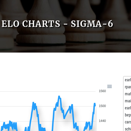
ELO CHARTS - SIGMA-6
ear
rpa
1560
maf
mai
1500
ear
be
1440
car
sch