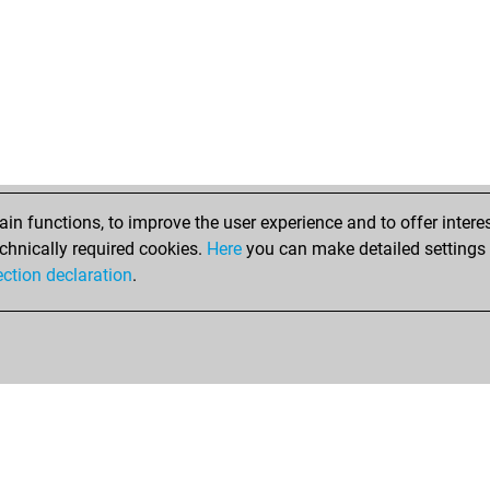
mav
shi
ka
mo
mo
mih
mtm
moi
ear
n functions, to improve the user experience and to offer interes
mar
chnically required cookies.
Here
you can make detailed settings o
and
ection declaration
.
fal
har
red
red
sis
sis
sis
sis