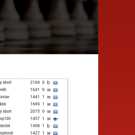
b
ly abort
2104
0
w
rekh
1641
0
w
unise
1441
1
w
k66
1699
1
w
ly abort
2075
0
w
pop100
1457
1
b
sten66
1498
1
w
iephorst
1427
1