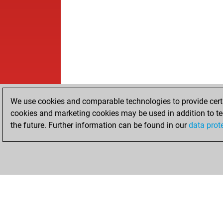
We use cookies and comparable technologies to provide certai
cookies and marketing cookies may be used in addition to te
the future. Further information can be found in our
data prot