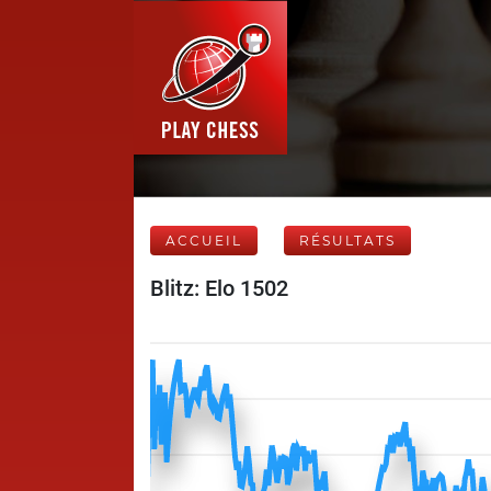
ACCUEIL
RÉSULTATS
Blitz: Elo 1502