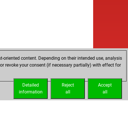
w
i ufuklar
1183
1
b
va1
1160
1
b
nnmann
1458
1
b
ropa
1287
1
w
ropa
1302
1
b
ailmishkin
1331
0
b
utt
1228
1
w
lf
1348
0
b
ly abort
1947
0
t-oriented content. Depending on their intended use, analysis
w
cuse
1232
0
r revoke your consent (if necessary partially) with effect for
b
res gfa
1332
0
w
con2020
1004
0
w
ry12
1344
1
Detailed
Reject
Accept
b
rosses
1219
r
information
all
all
w
rosses
1228
1
w
sygeek271
1144
0
b
sygeek271
1149
1
w
sygeek271
1155
1
b
sygeek271
1161
1