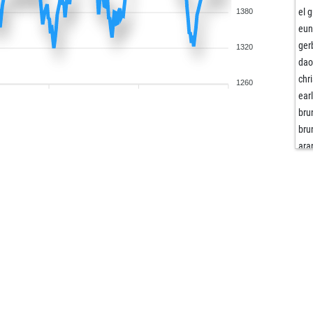
el 
1380
eu
ger
1320
dao
chr
1260
ear
bru
bru
ara
yog
ma
stri
öm
ejo
mav
mav
mav
mav