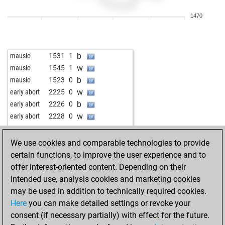
w
early abort
1971
0
1470
b
early abort
1972
0
b
wunderkammer
1448
r
w
wunderkammer
1433
0
b
mausio
1531
1
b
matesoon
1542
r
w
mausio
1545
1
w
gerryacnj
1359
0
b
mausio
1523
0
b
early abort
1995
0
w
early abort
2225
0
b
early abort
1996
0
b
early abort
2226
0
b
early abort
1997
0
w
early abort
2228
0
b
early abort
1998
0
w
constant210
1683
1
b
early abort
1999
0
b
kridkid
1529
1
We use cookies and comparable technologies to provide
w
tommyfinn
1242
1
b
sportsliger
1814
r
certain functions, to improve the user experience and to
b
early abort
1990
0
w
the aviator
1761
0
offer interest-oriented content. Depending on their
b
early abort
1991
0
b
tahirovic
1809
0
intended use, analysis cookies and marketing cookies
w
samyry
1268
1
w
early abort
2201
0
may be used in addition to technically required cookies.
w
early abort
1980
0
b
alexzmaj
1522
0
Here
you can make detailed settings or revoke your
w
cgpchess
1438
0
w
hajoste
1762
1
consent (if necessary partially) with effect for the future.
b
early abort
1996
0
b
wiola
1484
1