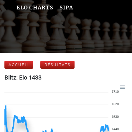
ELO CHARTS - SIPA
ACCUEIL
RÉSULTATS
Blitz: Elo 1433
1710
1620
1530
1440