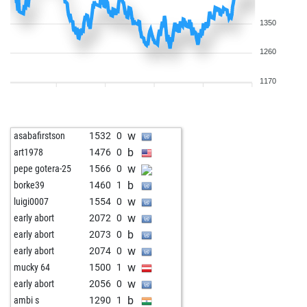
1350
1260
1170
w
asabafirstson
1532
0
b
art1978
1476
0
w
pepe gotera-25
1566
0
b
borke39
1460
1
w
luigi0007
1554
0
w
early abort
2072
0
b
early abort
2073
0
w
early abort
2074
0
w
mucky 64
1500
1
w
early abort
2056
0
b
ambi s
1290
1