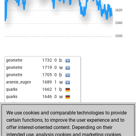
1620
1560
1500
b
geometre
1732
0
w
geometre
1719
0
b
geometre
1705
0
w
arsenie_eugen
1689
1
b
quarks
1662
1
w
quarks
1646
0
b
quarks
1629
0
w
ralf1307
1754
0
We use cookies and comparable technologies to provide
b
ralf1307
1741
0
certain functions, to improve the user experience and to
w
pialpha
1594
1
offer interest-oriented content. Depending on their
w
pialpha
1612
1
intended use, analysis cookies and marketing cookies