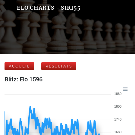
ELO CHARTS - SIRI55
ACCUEIL
RÉSULTATS
Blitz: Elo 1596
1860
1800
1740
1680