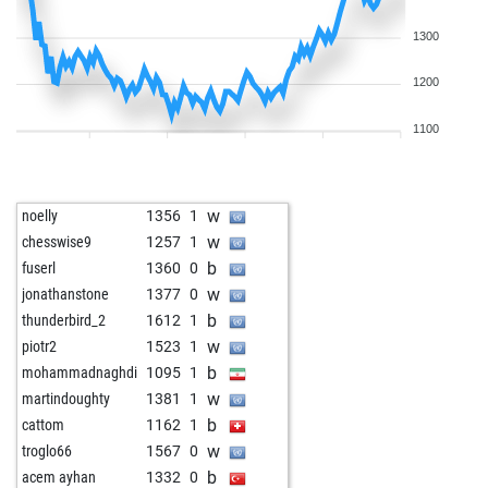
1300
1200
1100
w
noelly
1356
1
w
chesswise9
1257
1
b
fuserl
1360
0
w
jonathanstone
1377
0
b
thunderbird_2
1612
1
w
piotr2
1523
1
b
mohammadnaghdi
1095
1
w
martindoughty
1381
1
b
cattom
1162
1
w
troglo66
1567
0
b
acem ayhan
1332
0