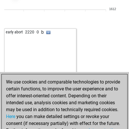
b
weichler
1285
0
1612
w
tobi28
1177
1
w
tolo
1333
0
b
misha222
1492
1
b
early abort
2220
0
b
1478
0
w
jan hulle
1369
1
b
fischer85
1047
1
w
acem ayhan
1260
1
b
mahargo
1473
1
w
deerhound
1267
0
w
jw ponder
924
1
We use cookies and comparable technologies to provide
b
jw ponder
930
1
certain functions, to improve the user experience and to
w
fboschi
1035
1
offer interest-oriented content. Depending on their
b
frenske
1296
0
intended use, analysis cookies and marketing cookies
w
geoff999rugby
1220
1
may be used in addition to technically required cookies.
b
hamburger#
1250
0
Here
you can make detailed settings or revoke your
b
lillo
1325
0
consent (if necessary partially) with effect for the future.
w
fanofjan
1452
0