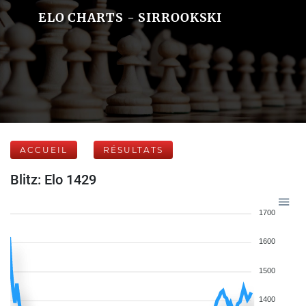
ELO CHARTS - SIRROOKSKI
ACCUEIL
RÉSULTATS
Blitz: Elo 1429
1700
1600
1500
1400