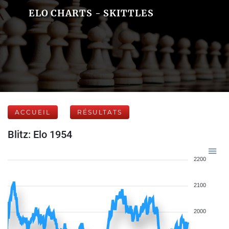
ELO CHARTS - SKITTLES
ACCUEIL
RÉSULTATS
Blitz: Elo 1954
2200
2100
2000