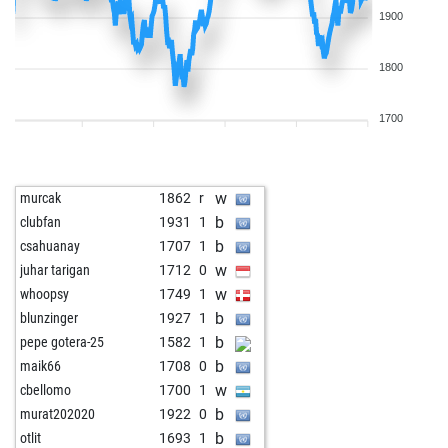
1900
1800
1700
w
murcak
1862
r
b
clubfan
1931
1
b
csahuanay
1707
1
w
juhar tarigan
1712
0
w
whoopsy
1749
1
b
blunzinger
1927
1
b
pepe gotera-25
1582
1
b
maik66
1708
0
w
cbellomo
1700
1
b
murat202020
1922
0
b
otlit
1693
1