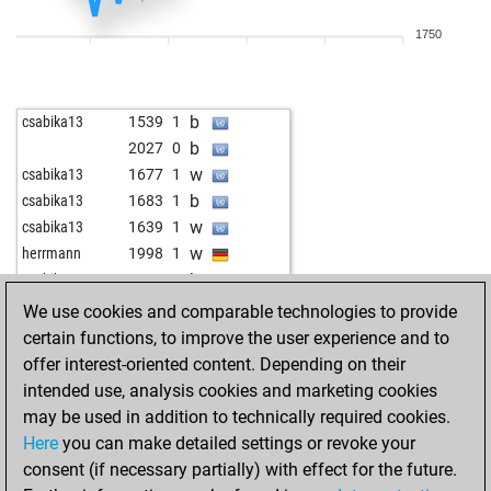
w
tareef
2045
1
1750
b
wennekes_1971
1744
0
w
wennekes_1971
1717
0
w
1817
1
b
csabika13
1539
1
w
vodka1985
1848
1
b
2027
0
w
kaymer49
2032
r
w
csabika13
1677
1
w
vodka1985
1851
1
b
csabika13
1683
1
b
flizza71
1665
1
w
csabika13
1639
1
w
flizza71
1673
1
w
herrmann
1998
1
b
flizza71
1682
1
b
csabika13
1612
1
b
hortenmax21
1726
1
w
csabika13
1616
1
We use cookies and comparable technologies to provide
w
hortenmax21
1738
1
b
csabika13
1648
1
certain functions, to improve the user experience and to
b
schachhony
1698
1
b
benjamin wall
1698
0
offer interest-oriented content. Depending on their
b
toni macias
1434
1
b
strsljen tl
1844
0
intended use, analysis cookies and marketing cookies
b
burkhard58
1575
1
w
csabika13
1573
1
may be used in addition to technically required cookies.
w
atamann1
1496
r
b
csabika13
1660
1
Here
you can make detailed settings or revoke your
b
terminator-tal
1781
0
b
godzirovh
1662
1
consent (if necessary partially) with effect for the future.
b
lennymops
1470
1
w
aabg
1660
1