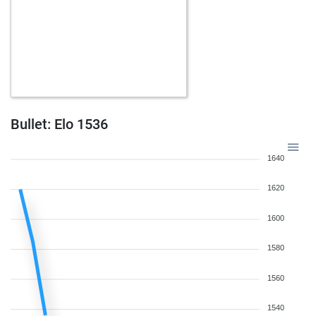
Bullet: Elo 1536
1640
1620
1600
1580
1560
1540