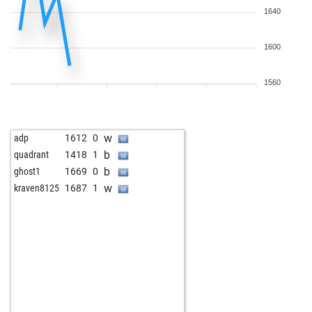
1640
1600
1560
w
adp
1612
0
b
quadrant
1418
1
b
ghost1
1669
0
w
kraven8125
1687
1