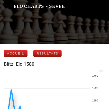
ELO CHARTS - SKVEE
ACCUEIL
RÉSULTATS
Blitz: Elo 1580
1760
1720
1680