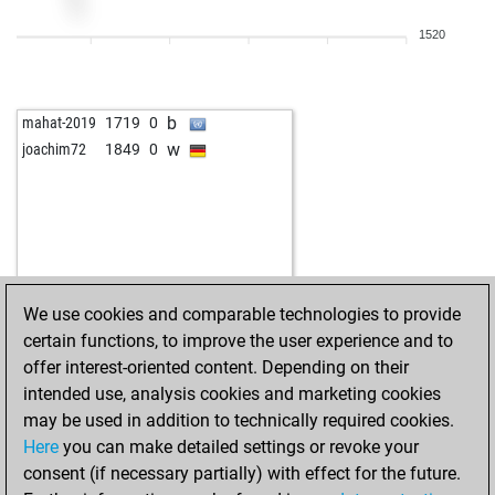
1520
b
mahat-2019
1719
0
w
joachim72
1849
0
We use cookies and comparable technologies to provide
certain functions, to improve the user experience and to
offer interest-oriented content. Depending on their
intended use, analysis cookies and marketing cookies
may be used in addition to technically required cookies.
Here
you can make detailed settings or revoke your
consent (if necessary partially) with effect for the future.