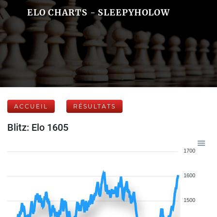
ELO CHARTS - SLEEPYHOLOW
ACCUEIL
RÉSULTATS
Blitz: Elo 1605
1700
1600
1500