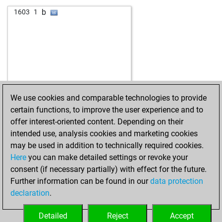
w
alexauso
1434
1
b
1603
1
b
suppengurke
1207
1
w
piemontis
1566
0
w
shatranjbaz
1147
0
w
salehabade2011
1180
r
w
alfilperco69
1327
0
w
rolfow
1427
0
w
javier55
1342
0
We use cookies and comparable technologies to provide
b
minipit
1439
0
certain functions, to improve the user experience and to
b
kahfrate
1621
1
offer interest-oriented content. Depending on their
w
ahov
1059
1
intended use, analysis cookies and marketing cookies
w
marlon52
1251
1
may be used in addition to technically required cookies.
b
marlon52
1245
r
Here
you can make detailed settings or revoke your
b
goddi
1150
0
consent (if necessary partially) with effect for the future.
w
friedrich2509
1364
0
Further information can be found in our
data protection
b
benkovski
1320
1
declaration
.
w
kanjo7
1386
1
w
masdy
1402
0
Detailed
Reject
Accept
b
mmaarriiaa
1352
0