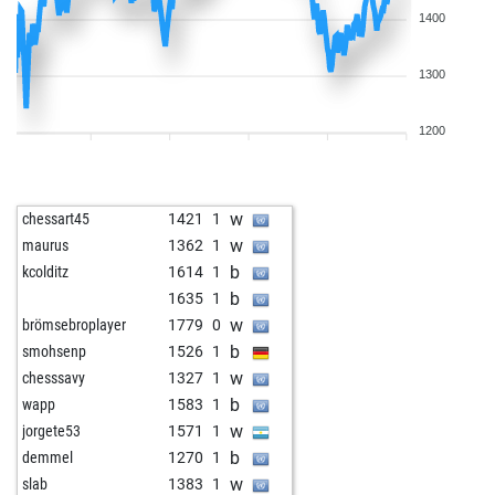
1400
1300
1200
w
chessart45
1421
1
w
maurus
1362
1
b
kcolditz
1614
1
b
1635
1
w
brömsebroplayer
1779
0
b
smohsenp
1526
1
w
chesssavy
1327
1
b
wapp
1583
1
w
jorgete53
1571
1
b
demmel
1270
1
w
slab
1383
1