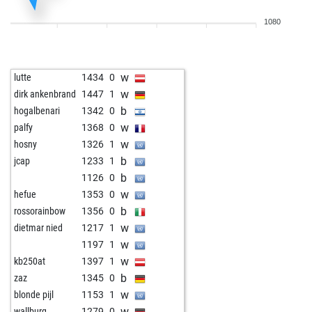
b
huchen
1503
0
1080
w
patzerfuchs
1711
0
b
ack
1252
0
b
patram
1380
1
w
lutte
1434
0
b
burki
1525
0
w
dirk ankenbrand
1447
1
w
coveman
1485
1
b
hogalbenari
1342
0
w
mneuwirth
1460
1
w
palfy
1368
0
b
niedzwiec
1237
1
w
hosny
1326
1
b
learnchamp
1466
1
b
jcap
1233
1
w
rooko
1490
1
b
1126
0
w
piripicchio
1259
1
w
hefue
1353
0
b
carlos11
1335
0
b
rossorainbow
1356
0
w
wlf43
1405
1
w
dietmar nied
1217
1
b
petfisch
1363
0
w
1197
1
w
petfisch
1343
0
w
kb250at
1397
1
b
timiuk
1303
1
b
zaz
1345
0
b
kariimmostafa
961
1
w
blonde pijl
1153
1
w
kariimmostafa
963
1
w
wallburg
1279
0