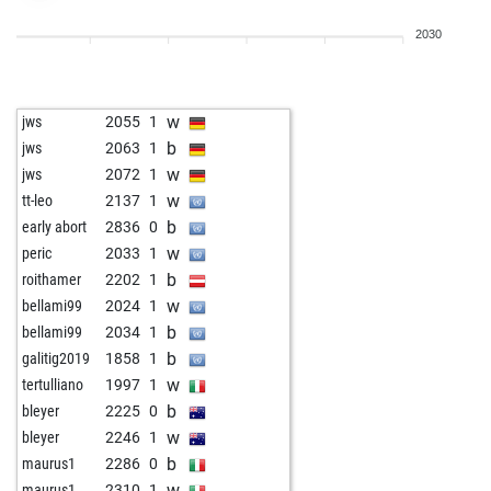
b
lioliolio
2133
1
2030
w
lioliolio
2144
1
b
lazieri3
2087
1
w
lazieri3
2096
1
w
jws
2055
1
b
saul2
2110
1
b
jws
2063
1
w
saul2
2121
1
w
jws
2072
1
w
saul2
2135
1
w
tt-leo
2137
1
b
tvtower77
1768
1
b
early abort
2836
0
w
tvtower77
1771
1
w
peric
2033
1
b
siddhattha
2030
1
b
roithamer
2202
1
w
siddhattha
2021
r
w
bellami99
2024
1
b
lioliolio
2055
1
b
bellami99
2034
1
w
lioliolio
2065
1
b
galitig2019
1858
1
b
lioliolio
2077
1
w
tertulliano
1997
1
w
lioliolio
2089
1
b
bleyer
2225
0
b
lioliolio
2084
r
w
bleyer
2246
1
w
lioliolio
2098
1
b
maurus1
2286
0
b
lioliolio
2094
r
w
maurus1
2310
1