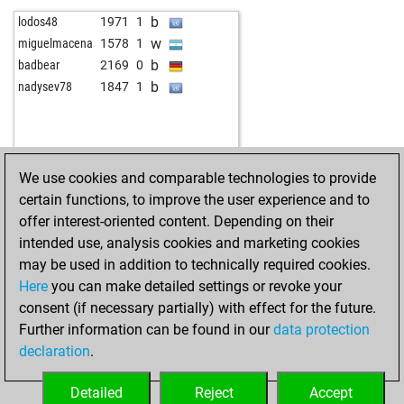
w
sfeppy
1998
1
b
lodos48
1971
1
b
npaddy84
2209
1
w
miguelmacena
1578
1
w
il vento
2239
1
b
badbear
2169
0
b
jang_ws
2107
1
b
nadysev78
1847
1
b
jang_ws
2120
1
w
jang_ws
2096
0
w
remorker
2062
0
b
remorker
2034
0
We use cookies and comparable technologies to provide
w
remorker
2041
1
certain functions, to improve the user experience and to
b
remorker
2049
1
offer interest-oriented content. Depending on their
w
remorker
2057
1
intended use, analysis cookies and marketing cookies
b
remorker
2066
1
may be used in addition to technically required cookies.
w
soulofwolf
2039
0
Here
you can make detailed settings or revoke your
b
soulofwolf
2046
1
consent (if necessary partially) with effect for the future.
b
fat kevin
1940
1
Further information can be found in our
data protection
b
sheykhi_m_sh
2072
1
declaration
.
w
rassa
1858
1
b
rassa
1861
1
Detailed
Reject
Accept
w
rassa
1864
1