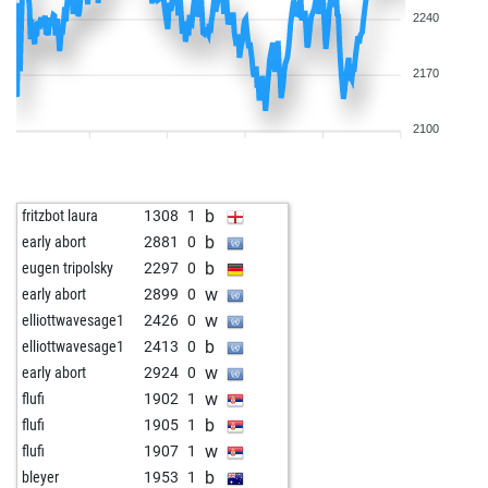
2240
2170
2100
b
fritzbot laura
1308
1
b
early abort
2881
0
b
eugen tripolsky
2297
0
w
early abort
2899
0
w
elliottwavesage1
2426
0
b
elliottwavesage1
2413
0
w
early abort
2924
0
w
flufi
1902
1
b
flufi
1905
1
w
flufi
1907
1
b
bleyer
1953
1