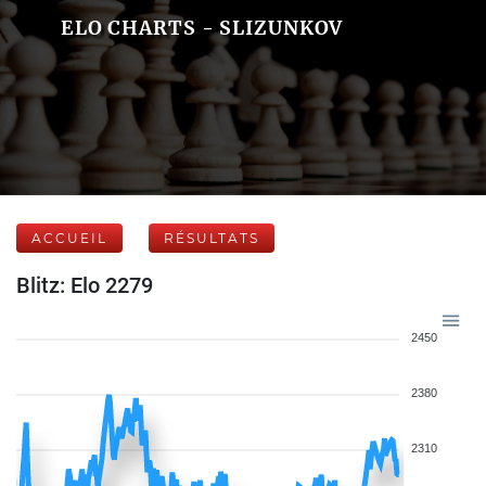
ELO CHARTS - SLIZUNKOV
ACCUEIL
RÉSULTATS
Blitz: Elo 2279
2450
2380
2310