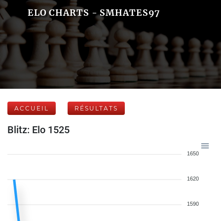
ELO CHARTS - SMHATES97
ACCUEIL
RÉSULTATS
Blitz: Elo 1525
1650
1620
1590