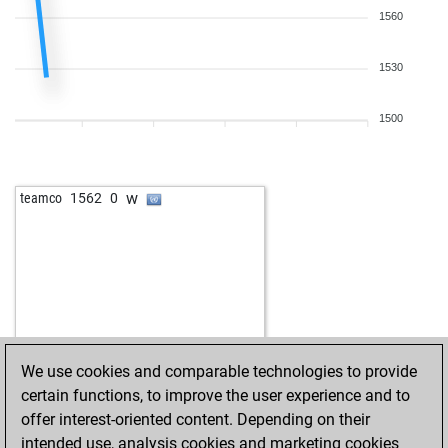
1560
1530
1500
w
teamco
1562
0
We use cookies and comparable technologies to provide
certain functions, to improve the user experience and to
offer interest-oriented content. Depending on their
intended use, analysis cookies and marketing cookies