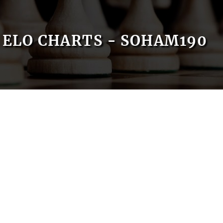
ELO CHARTS - SOHAM190