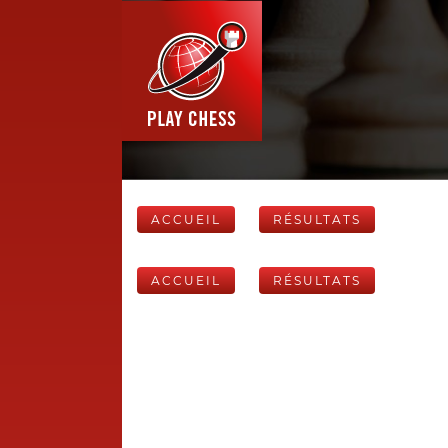
ACCUEIL
RÉSULTATS
ACCUEIL
RÉSULTATS