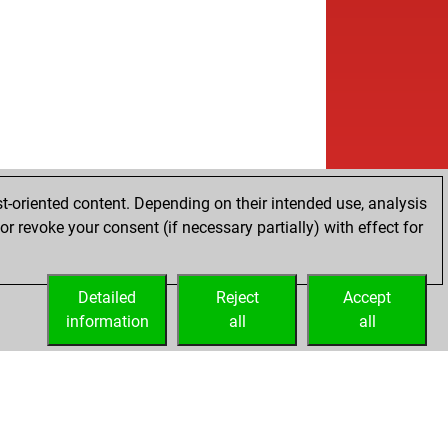
t-oriented content. Depending on their intended use, analysis
r revoke your consent (if necessary partially) with effect for
Detailed
Reject
Accept
information
all
all