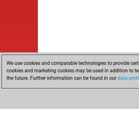
We use cookies and comparable technologies to provide certai
cookies and marketing cookies may be used in addition to te
the future. Further information can be found in our
data prot