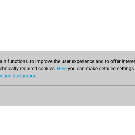
n functions, to improve the user experience and to offer interes
chnically required cookies.
Here
you can make detailed settings o
ection declaration
.