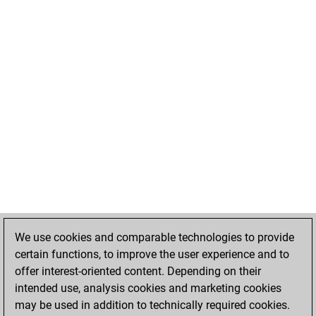
We use cookies and comparable technologies to provide
certain functions, to improve the user experience and to
offer interest-oriented content. Depending on their
intended use, analysis cookies and marketing cookies
may be used in addition to technically required cookies.