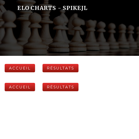
ELO CHARTS - SPIKEJL
ACCUEIL
RÉSULTATS
ACCUEIL
RÉSULTATS