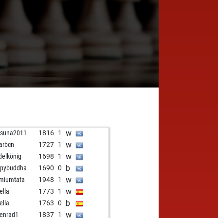
w
nsuna2011
1816
1
w
arbcn
1727
1
w
delkönig
1698
1
b
ppybuddha
1690
0
w
miumtata
1948
1
w
ella
1773
1
b
ella
1763
0
w
senrad1
1837
1