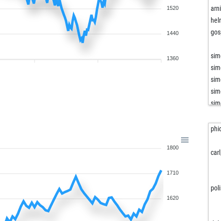
arn
1520
hel
gos
1440
sim
1360
sim
sim
sim
sim
sim
sim
phi
sim
1800
sim
car
har
1710
cul
dez
pol
sel
1620
dra