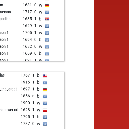
w
im
1631
0
w
merson
1717
0
b
podins
1635
1
w
1629
1
w
eon 1
1705
1
b
eon 1
1694
0
w
eon 1
1682
0
b
eon 1
1669
0
w
eon 1
1691
1
b
eon 1
1679
0
w
eon 1
1666
0
b
das
1767
1
b
eon 1
1651
0
b
1915
1
w
eon 1
1635
0
b
l_the_great
1697
1
w
inu
1983
0
b
1856
r
b
ekhine
1586
1
w
1900
1
b
a
1613
r
w
ishpower orf
1628
1
b
im selimov
1599
1
b
1795
1
w
gonnoirs
1648
r
w
1787
0