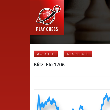
ACCUEIL
RÉSULTATS
Blitz: Elo 1706