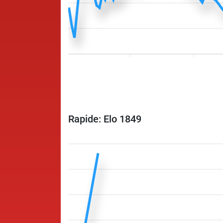
Rapide: Elo 1849