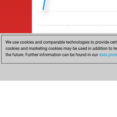
We use cookies and comparable technologies to provide certai
cookies and marketing cookies may be used in addition to te
the future. Further information can be found in our
data prot
ACCUEIL
RÉSULTATS