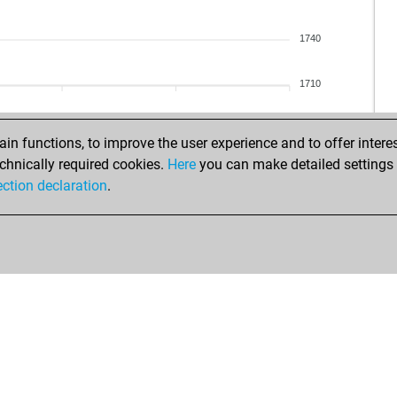
opi
sa
opi
sa
1740
zol
mar
din
1710
iva
knu
bar
bar
bi
n functions, to improve the user experience and to offer interes
kem
chnically required cookies.
Here
you can make detailed settings o
bi
ection declaration
.
sua
ran
kuk
tyn
iva
ko
bas
mae
wap
wap
ask
sch