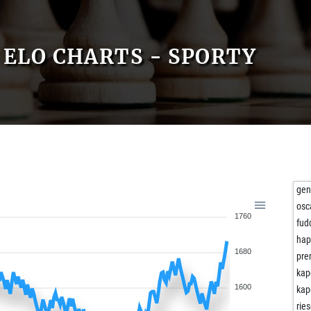
ELO CHARTS - SPORTY
ge
osc
1760
fud
ha
1680
pre
kap
1600
kap
rie