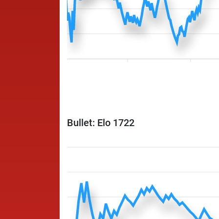
Bullet: Elo 1722