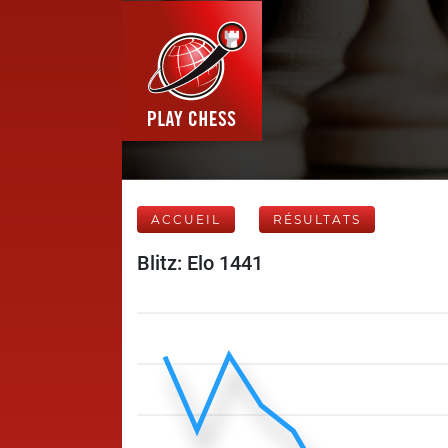
ACCUEIL
RÉSULTATS
Blitz: Elo 1441