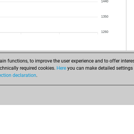
1440
1350
1260
n functions, to improve the user experience and to offer interes
chnically required cookies.
Here
you can make detailed settings o
ection declaration
.