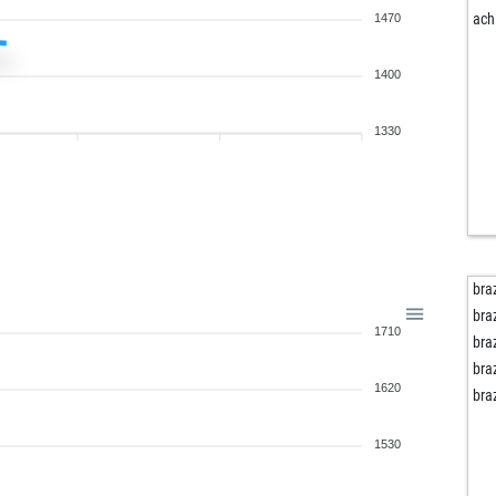
ach
1470
1400
1330
bra
bra
1710
bra
bra
1620
bra
1530