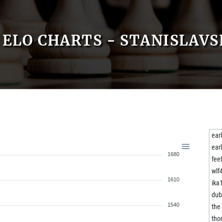
ELO CHARTS - STANISLAV
ear
ear
1680
fee
wlf
1610
ika
dub
1540
the
tho