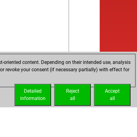
t-oriented content. Depending on their intended use, analysis
r revoke your consent (if necessary partially) with effect for
Detailed
Reject
Accept
information
all
all