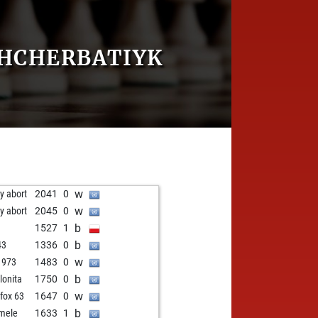
SHCHERBATIYK
w
ly abort
2041
0
w
ly abort
2045
0
b
l
1527
1
b
43
1336
0
w
1973
1483
0
b
lonita
1750
0
w
 fox 63
1647
0
b
mele
1633
1