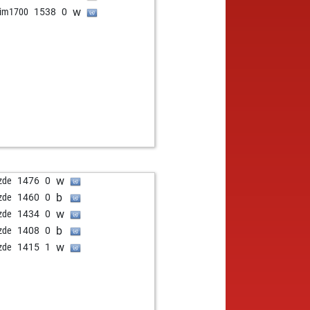
w
im1700
1538
0
w
zde
1476
0
b
zde
1460
0
w
zde
1434
0
b
zde
1408
0
w
zde
1415
1