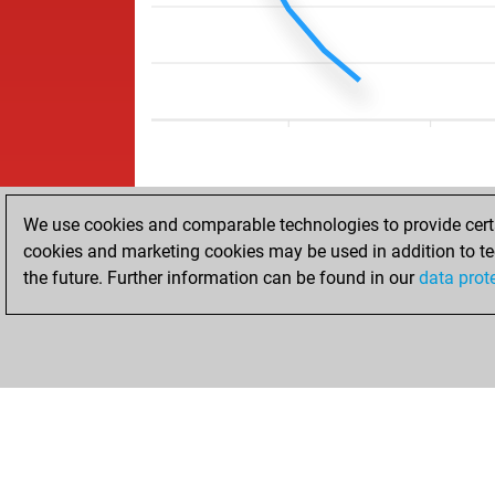
We use cookies and comparable technologies to provide certai
cookies and marketing cookies may be used in addition to te
the future. Further information can be found in our
data prot
ACCUEIL
RÉSULTATS