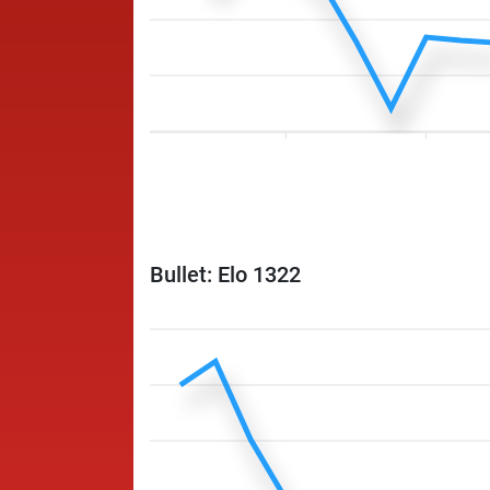
Bullet: Elo 1322